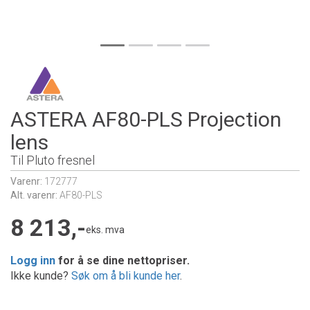
ASTERA AF80-PLS Projection
lens
Til Pluto fresnel
Varenr:
172777
Alt. varenr:
AF80-PLS
8 213,-
eks. mva
Logg inn
for å se dine nettopriser.
Ikke kunde?
Søk om å bli kunde her
.