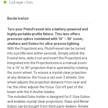
2
på lager i Oslo
Beskrivelse
Turn your PlutoFresnel into a battery-powered and
highly portable profile fixture. This lens offers
precision optics combined with 16° – 36° zoom,
shutters and Gobos for ultra-precise lighting.
With the ProjectionLens, PlutoFresnel can be turned
into a profile lens within seconds. Simply unlock the
Fresnel lens, slide it out and insert the ProjectionLens.
Integrated into the ProjectionLens is a manual zoom
for a 16° to 36° projection that is operated by rotating
the zoom wheel. To ensure a crystal-clear projection
at any distance, the focus is set over 2 wheels: One
wheel adjusts the projection distance from near and
far, the other adjusts the focus. Cut off part of the
beam with the 4 shutter blades.
The included Gobo holder is designed for E-Size Gobos
and enables crystal-clear projections. Glass and Metal
Gobos can be bought from third-party dealers. Rotate