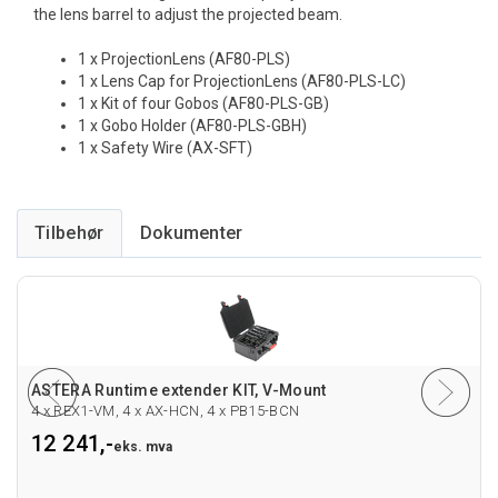
the lens barrel to adjust the projected beam.
1 x ProjectionLens (AF80-PLS)
1 x Lens Cap for ProjectionLens (AF80-PLS-LC)
1 x Kit of four Gobos (AF80-PLS-GB)
1 x Gobo Holder (AF80-PLS-GBH)
1 x Safety Wire (AX-SFT)
Tilbehør
ASTERA Runtime extender KIT, V-Mount
4 x REX1-VM, 4 x AX-HCN, 4 x PB15-BCN
12 241,-
eks. mva