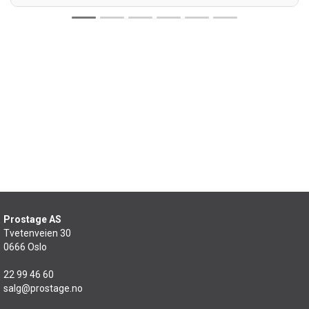
Prostage AS
Tvetenveien 30
0666 Oslo
22 99 46 60
salg@prostage.no