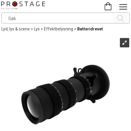
Lyd, lys & scene
>
Lys
>
Effektbelysning
>
Batteridrevet