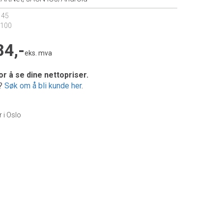
145
6100
84,-
eks. mva
or å se dine nettopriser.
e?
Søk om å bli kunde her
.
r i Oslo