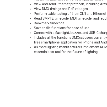
View and send Ethernet protocols, including Art
View DMX timings and PoE voltages
Perform cable testing of 5-pin XLR and Ethernet 
Read SMPTE timecode, MIDI timecode, and regul
Bookmark timecode
Save to file functions for ease of use.
Comes with a flashlight, buzzer, and USB-C char
Includes all the functions DMXcat users currently 
free smartphone application for iPhone and And
As more lighting manufacturers implement RDM Ne
essential test tool for the future of lighting