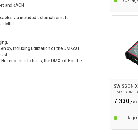
10
på lage
Net and sACN
cables via included external remote.
ar MIDI
ging.
enjoy, including utilization of the DMXcat
roid
t into their fixtures, the DMXcat-E is the
DMX, RDM, B
7 330,-
ek
1
på lager