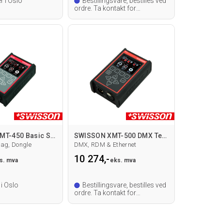
r i Oslo
Bestillingsvare, bestilles ved
ordre. Ta kontakt for
leveringstid.
SWISSON XMT-450 Basic Set Testverktøy
SWISSON XMT-500 DMX Testverktøy
ag, Dongle
DMX, RDM & Ethernet
10 274,-
s. mva
eks. mva
 i Oslo
Bestillingsvare, bestilles ved
ordre. Ta kontakt for
leveringstid.