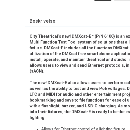
Beskrivelse
City Theatrical‘s new! DMXcat-E™ (P/N 6100) is an e
Multi Function Test Tool system of solutions that all
fixture. DMXcat-E includes all the functions DMXcat 
utilization of the DMXcat free smartphone applicatio
install, operate, and maintain theatrical and studi
allows users to view and send Ethernet protocols, 
(sACN).
The new! DMXcat-E also allows users to perform cabl
as well as the ability to test and view PoE voltage
LTC and MIDI for audio and other entertainment pr
bookmarking and save to file functions for ease of
with a flashlight, buzzer, and USB-C charging. As
into their fixtures, the DMXcat-E is ready to be the es
lighting.
Allows for Ethernet control of a lighting fixture