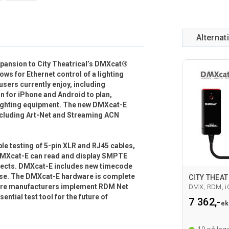
Alternat
xpansion to City Theatrical’s DMXcat®
ows for Ethernet control of a lighting
users currently enjoy, including
n for iPhone and Android to plan,
o lighting equipment. The new DMXcat-E
including Art-Net and Streaming ACN
e testing of 5-pin XLR and RJ45 cables,
s. DMXcat-E can read and display SMPTE
ojects. DMXcat-E includes new timecode
 use. The DMXcat-E hardware is complete
 more manufacturers implement RDM Net
DMX, RDM, i
sential test tool for the future of
7 362,-
ek