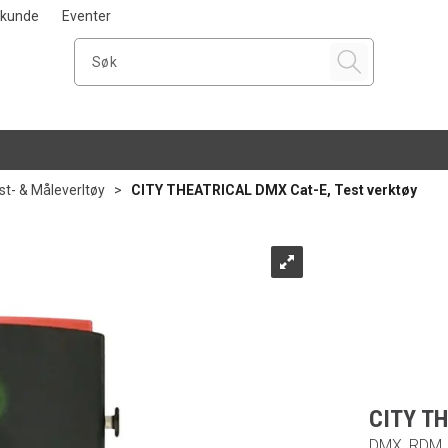
i kunde
Eventer
st- & Måleverltøy
>
CITY THEATRICAL DMX Cat-E, Test verktøy
CITY TH
DMX, RDM, 