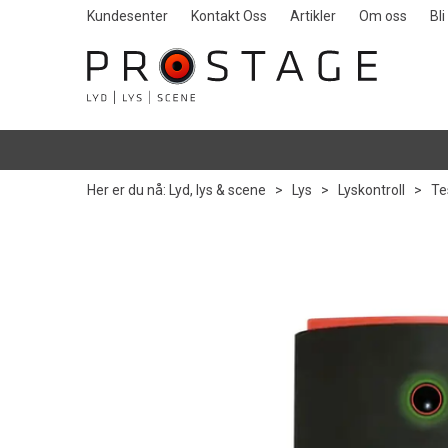
Kundesenter
Kontakt Oss
Artikler
Om oss
Bl
Her er du nå:
Lyd, lys & scene
>
Lys
>
Lyskontroll
>
Te