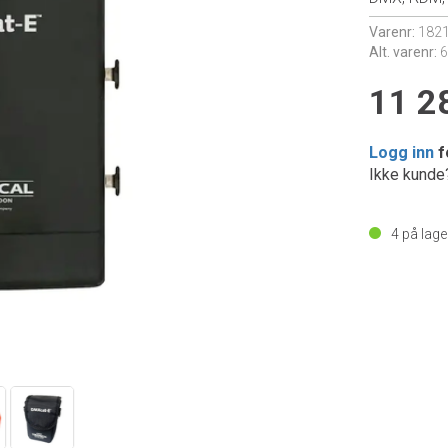
Varenr:
182
Alt. varenr:
11 2
Logg inn
f
Ikke kund
4
på lage