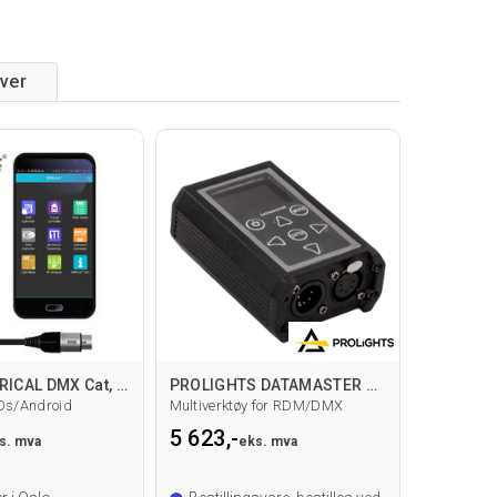
iver
CITY THEATRICAL DMX Cat, Test verktøy
PROLIGHTS DATAMASTER RDM/DMX
Os/Android
Multiverktøy for RDM/DMX
5 623,-
s. mva
eks. mva