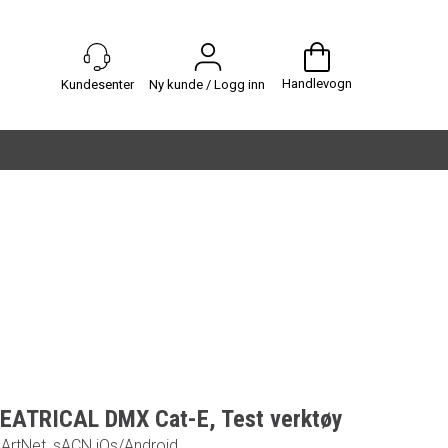
Handlevogn
Ny kunde / Logg inn
EATRICAL DMX Cat-E, Test verktøy
ArtNet, sACN iOs/Android