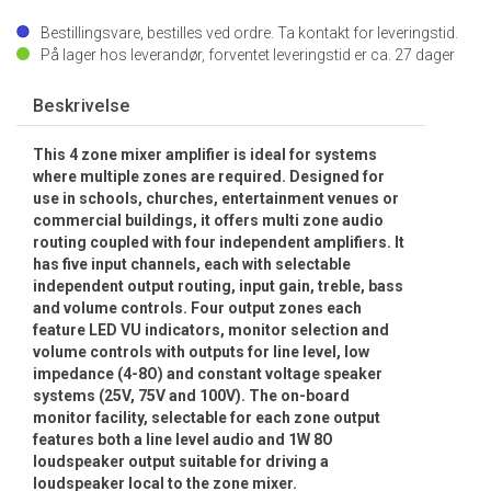
Bestillingsvare, bestilles ved ordre. Ta kontakt for leveringstid.
På lager hos leverandør, forventet leveringstid er ca.
27
dager
Beskrivelse
This 4 zone mixer amplifier is ideal for systems
where multiple zones are required. Designed for
use in schools, churches, entertainment venues or
commercial buildings, it offers multi zone audio
routing coupled with four independent amplifiers. It
has five input channels, each with selectable
independent output routing, input gain, treble, bass
and volume controls. Four output zones each
feature LED VU indicators, monitor selection and
volume controls with outputs for line level, low
impedance (4-8O) and constant voltage speaker
systems (25V, 75V and 100V). The on-board
monitor facility, selectable for each zone output
features both a line level audio and 1W 8O
loudspeaker output suitable for driving a
loudspeaker local to the zone mixer.