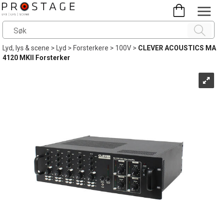
Lyd, lys & scene
>
Lyd
>
Forsterkere
>
100V
>
CLEVER ACOUSTICS MA
4120 MKII Forsterker