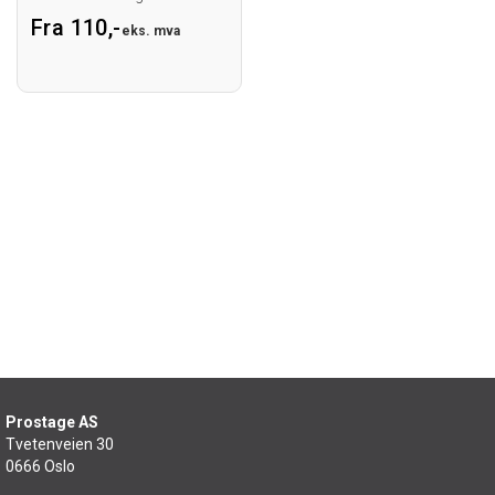
Fra 110,-
eks. mva
Prostage AS
Tvetenveien 30
0666 Oslo