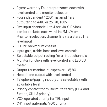
3 year warranty Four output zones each with
level control and monitor selection
Four independent 120Wrms amplifiers
outputting to 4-8O or 25, 70, 100V
Five input channels: 1 to 4 are via XLR/Jack
combo sockets, each with Line/Mic/Mic+
Phantom selection, channel 5 is via a stereo line
level input
3U, 19” rackmount chassis
Input gain, treble, bass and level controls
Selectable output routing for all input channels
Monitor function with level control and LED VU
meter
Output for monitor loudspeaker: 1W, 8O
Headphone output with level control
Telephone/paging input (zone selectable) with
adjustable level
Priority contact for music mute facility (CH4 and
5 mute, CH1-3 priority)
VOX operated priority for TEL input
CH1 input automatic VOX priority