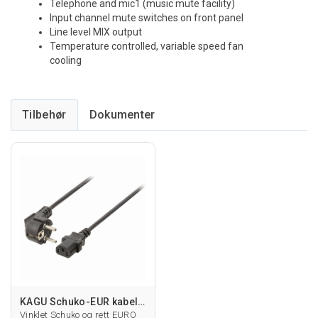
Telephone and mic1 (music mute facility)
Input channel mute switches on front panel
Line level MIX output
Temperature controlled, variable speed fan
cooling
Tilbehør
KAGU Schuko-EUR kabel vinklet
Vinklet Schuko og rett EURO