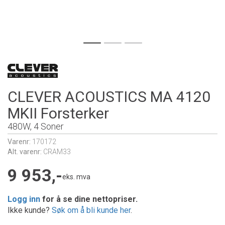
CLEVER ACOUSTICS MA 4120
MKII Forsterker
480W, 4 Soner
Varenr:
170172
Alt. varenr:
CRAM33
9 953,-
eks. mva
Logg inn
for å se dine nettopriser.
Ikke kunde?
Søk om å bli kunde her
.