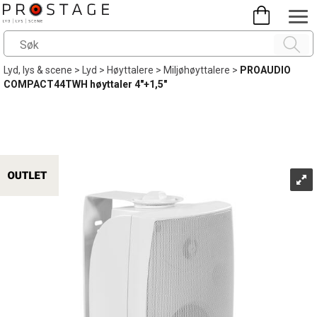
Lyd, lys & scene
>
Lyd
>
Høyttalere
>
Miljøhøyttalere
>
PROAUDIO
COMPACT44TWH høyttaler 4"+1,5"