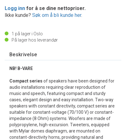
Logg inn
for å se dine nettopriser.
Ikke kunde?
Søk om å bli kunde her
.
1
på lager i Oslo
På lager hos leverandør
Beskrivelse
NB! B-VARE
Compact series
of speakers have been designed for
audio installations requiring clear reproduction of
music and speech, featuring compact and sturdy
cases, elegant design and easy installation. Two-way
speakers with constant directivity, compact series are
suitable for constant-voltage (70/100 V) or constant-
impedance (8 Ohm) systems. Woofers are made of
polypropylene, high-excursion. Tweeters, equipped
with Mylar domes diaphragm, are mounted on
constant-directivity horns, providing natural and