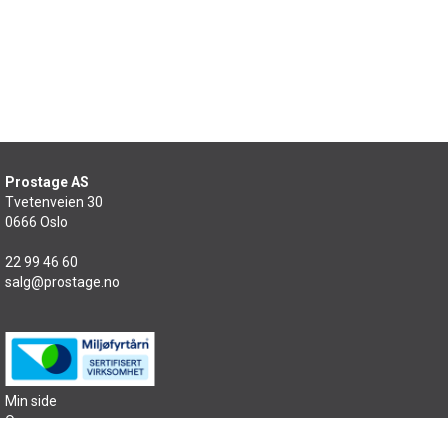
Prostage AS
Tvetenveien 30
0666 Oslo
22 99 46 60
salg@prostage.no
Min side
Om oss
Kontakt oss