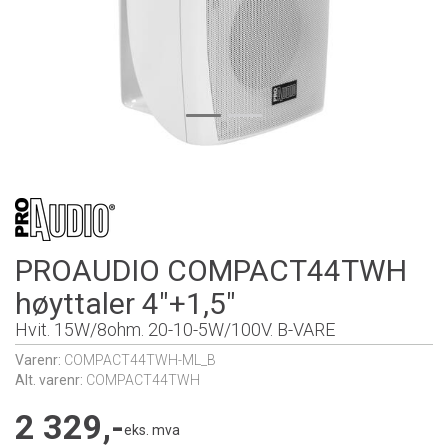
PROAUDIO COMPACT44TWH
høyttaler 4"+1,5"
Hvit. 15W/8ohm. 20-10-5W/100V. B-VARE
Varenr:
COMPACT44TWH-ML_B
Alt. varenr:
COMPACT44TWH
2 329,-
eks. mva