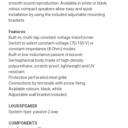
smooth sound reproduction. Available in white or black
colour, compact speakers allow easy and quick
installation by using the included adjustable mounting
brackets.
Features
:
Built-in, multi-tap constant voltage transformer.
Switch to select constant-voltage (70/100 V) or
constant-impedance (8 Ohm) modes.
Built-in low-inductance passive crossover.
Semispherical body made of high-density
polyurethane, scratch-proof, lightweight and UV
resistant.
Protective perforated steel grille.
Connections by terminals with screw fixing.
Available colours: black, white.
Adjustable wall bracket included.
LOUDSPEAKER
System type: passive 2 way
COMPONENTS