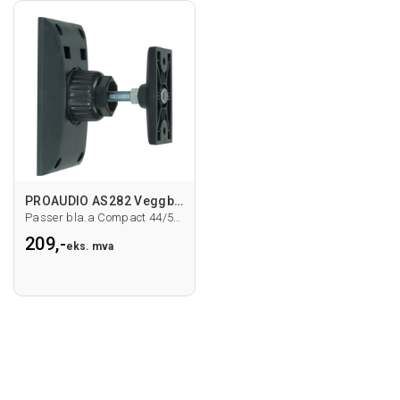
PROAUDIO AS282 Veggbrakett
Passer bla.a Compact 44/55/66
209,-
eks. mva