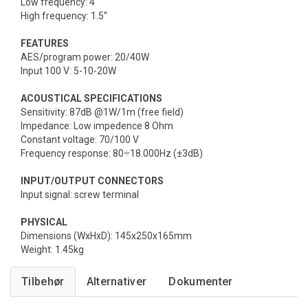
Low frequency: 4''
High frequency: 1.5''
FEATURES
AES/program power: 20/40W
Input 100 V: 5-10-20W
ACOUSTICAL SPECIFICATIONS
Sensitivity: 87dB @1W/1m (free field)
Impedance: Low impedence 8 Ohm
Constant voltage: 70/100 V
Frequency response: 80÷18.000Hz (±3dB)
INPUT/OUTPUT CONNECTORS
Input signal: screw terminal
PHYSICAL
Dimensions (WxHxD): 145x250x165mm
Weight: 1.45kg
Tilbehør
Alternativer