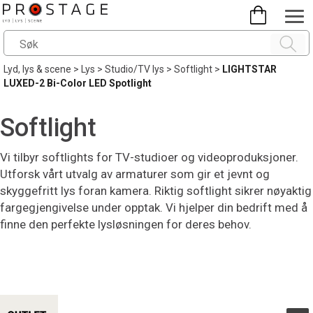
Lyd, lys & scene
>
Lys
>
Studio/TV lys
>
Softlight
>
LIGHTSTAR
LUXED-2 Bi-Color LED Spotlight
Softlight
Vi tilbyr softlights for TV-studioer og videoproduksjoner.
Utforsk vårt utvalg av armaturer som gir et jevnt og
skyggefritt lys foran kamera. Riktig softlight sikrer nøyaktig
fargegjengivelse under opptak. Vi hjelper din bedrift med å
finne den perfekte lysløsningen for deres behov.