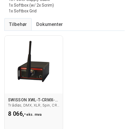
1x Softbox (w/ 2x Scrim)
1x Softbox Grid
Tilbehør
SWISSON XWL-T-CRMX-5 DMX-sender
Trådløs, DMX, XLR, 5pin, CRMX
8 066,-
eks. mva