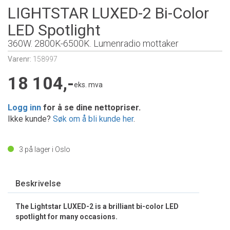
LIGHTSTAR LUXED-2 Bi-Color
LED Spotlight
360W. 2800K-6500K. Lumenradio mottaker
Varenr:
158997
18 104,-
eks. mva
Logg inn
for å se dine nettopriser.
Ikke kunde?
Søk om å bli kunde her
.
3
på lager i Oslo
Beskrivelse
The Lightstar LUXED-2 is a brilliant bi-color LED
spotlight for many occasions.