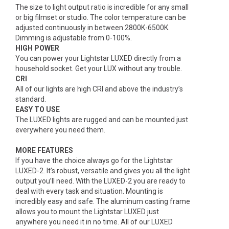
The size to light output ratio is incredible for any small
or big filmset or studio. The color temperature can be
adjusted continuously in between 2800K-6500K.
Dimming is adjustable from 0-100%.
HIGH POWER
You can power your Lightstar LUXED directly from a
household socket. Get your LUX without any trouble.
CRI
All of our lights are high CRI and above the industry’s
standard.
EASY TO USE
The LUXED lights are rugged and can be mounted just
everywhere you need them.
MORE FEATURES
If you have the choice always go for the Lightstar
LUXED-2. It’s robust, versatile and gives you all the light
output you’ll need. With the LUXED-2 you are ready to
deal with every task and situation. Mounting is
incredibly easy and safe. The aluminum casting frame
allows you to mount the Lightstar LUXED just
anywhere you need it in no time. All of our LUXED