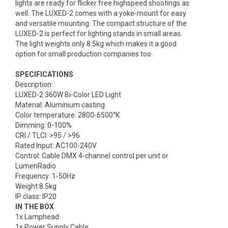
lights are ready for flicker free highspeed shootings as
well. The LUXED-2 comes with a yoke-mount for easy
and versatile mounting. The compact structure of the
LUXED-2 is perfect for lighting stands in small areas.
The light weights only 8.5kg which makes it a good
option for small production companies too.
SPECIFICATIONS
Description:
LUXED-2 360W Bi-Color LED Light
Material: Aluminium casting
Color temperature: 2800-6500°K
Dimming: 0-100%
CRI / TLCI: >95 / >96
Rated Input: AC100-240V
Control: Cable DMX 4-channel control per unit or
LumenRadio
Frequency: 1-50Hz
Weight:8.5kg
IP class: IP20
IN THE BOX
1x Lamphead
1x Power Supply Cable