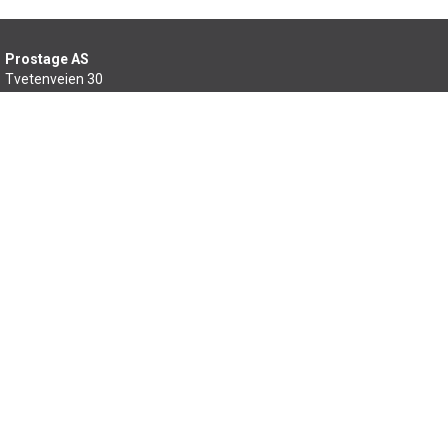
Prostage AS
Tvetenveien 30
0666 Oslo
22 99 46 60
salg@prostage.no
Min side
Om oss
Kontakt oss
Salgsbetingelser
Samfunnsansvar
Sitemap
Copyright © 2026 Prostage AS - All rights reserved