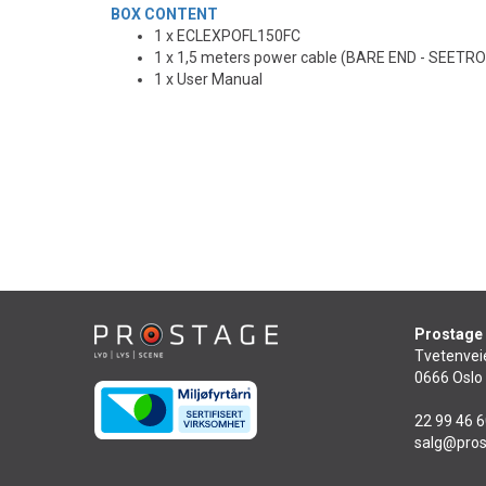
BOX CONTENT
1 x ECLEXPOFL150FC
1 x 1,5 meters power cable (BARE END - SEET
1 x User Manual
Prostage
Tvetenvei
0666 Oslo
22 99 46 
salg@pros