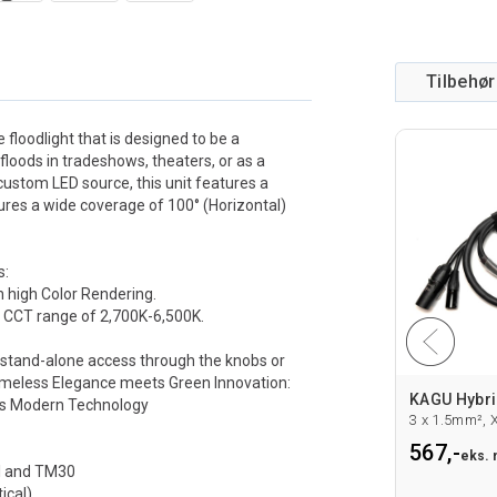
Tilbehør
 floodlight that is designed to be a
floods in tradeshows, theaters, or as a
a custom LED source, this unit features a
sures a wide coverage of 100° (Horizontal)
s:
h high Color Rendering.
 a CCT range of 2,700K-6,500K.
te stand-alone access through the knobs or
imeless Elegance meets Green Innovation:
PROLIGHTS FCLEXPOFL150 Flightcase
PROTRUSS C6016 clamp for 48-51mm rør
es Modern Technology
RFL150,Sort
SWL 250Kg. M10. TUV sertifisert
Fra 258,-
567,-
 mva
eks. mva
eks.
I and TM30
ical)