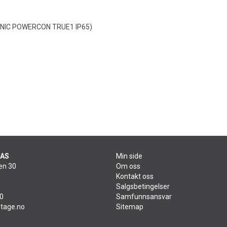
RONIC POWERCON TRUE1 IP65)
 AS
Min side
en 30
Om oss
Kontakt oss
Salgsbetingelser
60
Samfunnsansvar
tage.no
Sitemap