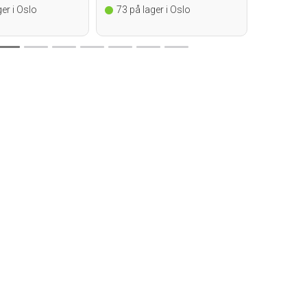
er i Oslo
73
på lager i Oslo
14
på la