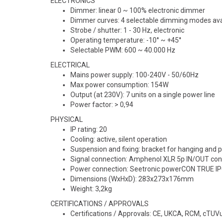
ELECTRONICS
Dimmer: linear 0 ~ 100% electronic dimmer
Dimmer curves: 4 selectable dimming modes ava
Strobe / shutter: 1 - 30 Hz, electronic
Operating temperature: -10° ~ +45°
Selectable PWM: 600 ~ 40.000 Hz
ELECTRICAL
Mains power supply: 100-240V - 50/60Hz
Max power consumption: 154W
Output (at 230V): 7 units on a single power line
Power factor: > 0,94
PHYSICAL
IP rating: 20
Cooling: active, silent operation
Suspension and fixing: bracket for hanging and p
Signal connection: Amphenol XLR 5p IN/OUT co
Power connection: Seetronic powerCON TRUE I
Dimensions (WxHxD): 283x273x176mm
Weight: 3,2kg
CERTIFICATIONS / APPROVALS
Certifications / Approvals: CE, UKCA, RCM, cTUV