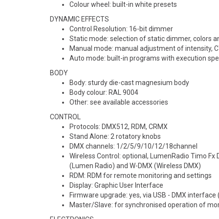
Colour wheel: built-in white presets
DYNAMIC EFFECTS
Control Resolution: 16-bit dimmer
Static mode: selection of static dimmer, colors 
Manual mode: manual adjustment of intensity, CT
Auto mode: built-in programs with execution sp
BODY
Body: sturdy die-cast magnesium body
Body colour: RAL 9004
Other: see available accessories
CONTROL
Protocols: DMX512, RDM, CRMX
Stand Alone: 2 rotatory knobs
DMX channels: 1/2/5/9/10/12/18channel
Wireless Control: optional, LumenRadio Timo 
(Lumen Radio) and W-DMX (Wireless DMX)
RDM: RDM for remote monitoring and settings
Display: Graphic User Interface
Firmware upgrade: yes, via USB - DMX interface
Master/Slave: for synchronised operation of more