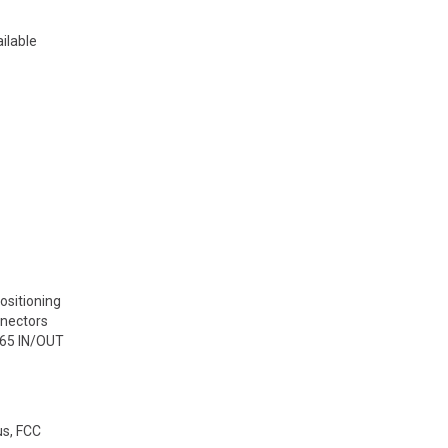
ilable
ositioning
nnectors
P65 IN/OUT
us, FCC