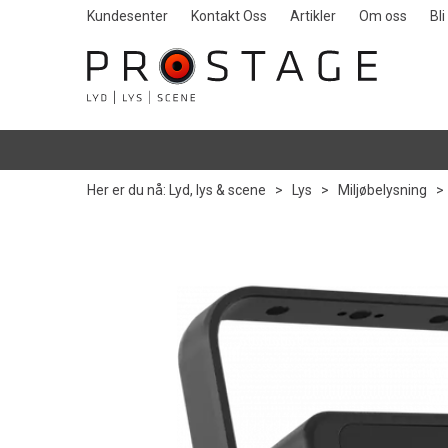
Kundesenter
Kontakt Oss
Artikler
Om oss
Bl
Her er du nå:
Lyd, lys & scene
>
Lys
>
Miljøbelysning