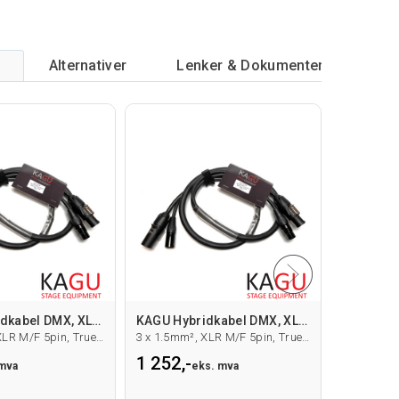
Alternativer
Lenker & Dokumenter
KAGU Hybridkabel DMX, XLR/True1, 1.5m
KAGU Hybridkabel DMX, XLR/True1, 10m
3 x 1.5mm², XLR M/F 5pin, True1 M/F
3 x 1.5mm², XLR M/F 5pin, True1 M/F
1 252,-
1 654,-
 mva
eks. mva