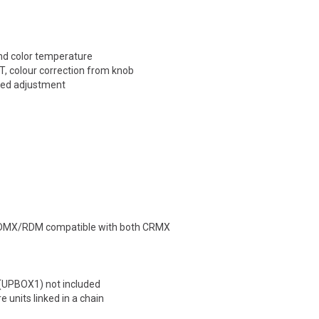
and color temperature
, colour correction from knob
eed adjustment
Fx DMX/RDM compatible with both CRMX
 (UPBOX1) not included
 units linked in a chain