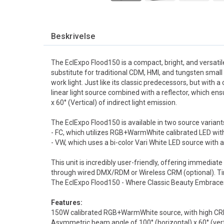
Beskrivelse
The EclExpo Flood150 is a compact, bright, and versatile
substitute for traditional CDM, HMI, and tungsten small 
work light. Just like its classic predecessors, but with 
linear light source combined with a reflector, which en
x 60° (Vertical) of indirect light emission.
The EclExpo Flood150 is available in two source variant
- FC, which utilizes RGB+WarmWhite calibrated LED wit
- VW, which uses a bi-color Vari White LED source with
This unit is incredibly user-friendly, offering immedia
through wired DMX/RDM or Wireless CRM (optional). T
PROLIGHTS ECLEXPOFL150VWBK Floodlight
PROLIGHTS ECLEXPOFL150WKBK CRMX AddOn
The EclExpo Flood150 - Where Classic Beauty Embrac
150W VW LED, 100 x 60°, 2700-6500K, Sort
Til ECLEXPRFL150,Sort
Til 6 x ECLEXP
1 611,-
9 541,-
Features:
va
eks. mva
eks.
150W calibrated RGB+WarmWhite source, with high CR
Asymmetric beam angle of 100° (horizontal) x 60° (vert