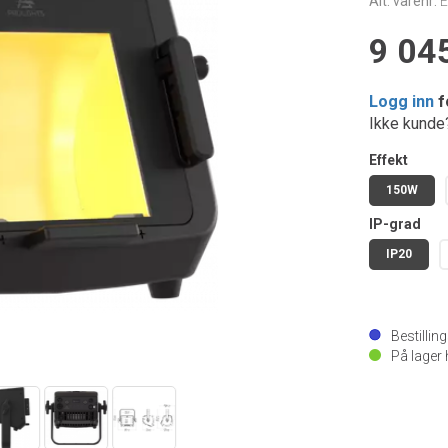
Alt. varenr:
9 045
Logg inn
f
Ikke kund
Effekt
150W
IP-grad
IP20
Bestillin
På lager 