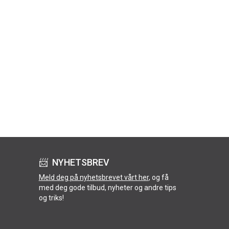
📨 NYHETSBREV
Meld deg på nyhetsbrevet vårt her
, og få
med deg gode tilbud, nyheter og andre tips
og triks!