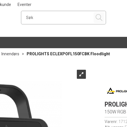
i kunde
Eventer
>
Innendørs
>
PROLIGHTS ECLEXPOFL150FCBK Floodlight
PROLIG
150W RGB +
Varenr:
171