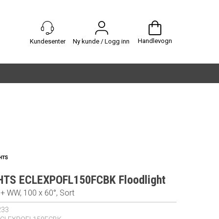
Handlevogn
Ny kunde / Logg inn
HTS ECLEXPOFL150FCBK Floodlight
 WW, 100 x 60°, Sort
233