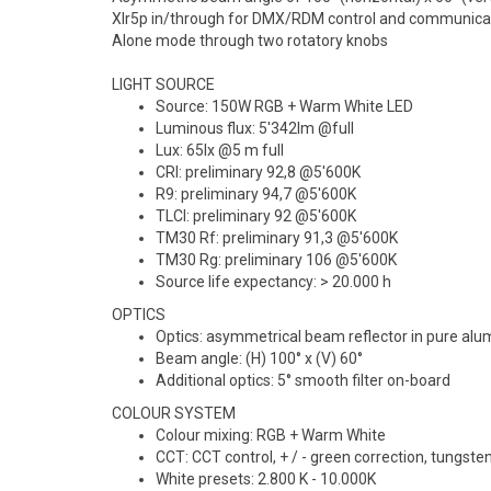
lo
Bestillingsvare, bestilles ved
Bestillingsva
Xlr5p in/through for DMX/RDM control and communica
ordre. Ta kontakt for
ordre. Ta konta
Alone mode through two rotatory knobs
leveringstid.
leveringstid.
LIGHT SOURCE
Source: 150W RGB + Warm White LED
Luminous flux: 5'342lm @full
Lux: 65lx @5 m full
CRI: preliminary 92,8 @5'600K
R9: preliminary 94,7 @5'600K
TLCI: preliminary 92 @5'600K
TM30 Rf: preliminary 91,3 @5'600K
TM30 Rg: preliminary 106 @5'600K
Source life expectancy: > 20.000 h
OPTICS
Optics: asymmetrical beam reflector in pure al
Beam angle: (H) 100° x (V) 60°
Additional optics: 5° smooth filter on-board
COLOUR SYSTEM
Colour mixing: RGB + Warm White
CCT: CCT control, + / - green correction, tungst
White presets: 2.800 K - 10.000K