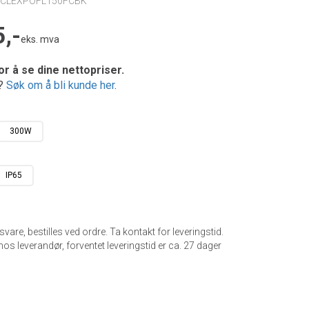
ECLEXPOFL150FCBK
,-
eks. mva
or å se dine nettopriser.
e?
Søk om å bli kunde her
.
300W
IP65
gsvare, bestilles ved ordre. Ta kontakt for leveringstid.
hos leverandør, forventet leveringstid er ca.
27
dager