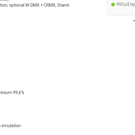
re, bestilles ved
195
på lager i Oslo
400
på lag
tion, optional W-DMX + CRMX, Stand-
kt for
uminium 99,6%
en emulation