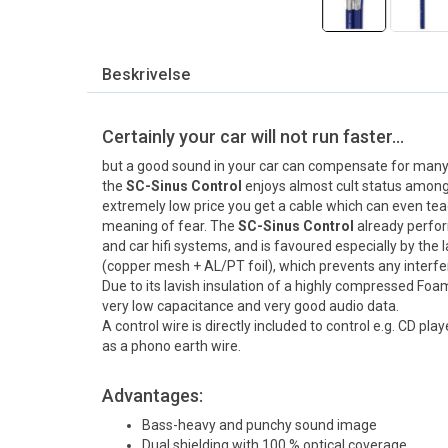
Beskrivelse
Certainly your car will not run faster…
but a good sound in your car can compensate for many 
the
SC-Sinus Control
enjoys almost cult status among hi
extremely low price you get a cable which can even te
meaning of fear. The
SC-Sinus Control
already perfo
and car hifi systems, and is favoured especially by the l
(copper mesh + AL/PT foil), which prevents any interfe
Due to its lavish insulation of a highly compressed Fo
very low capacitance and very good audio data.
A control wire is directly included to control e.g. CD pl
as a phono earth wire.
Advantages:
Bass-heavy and punchy sound image
Dual shielding with 100 % optical coverage