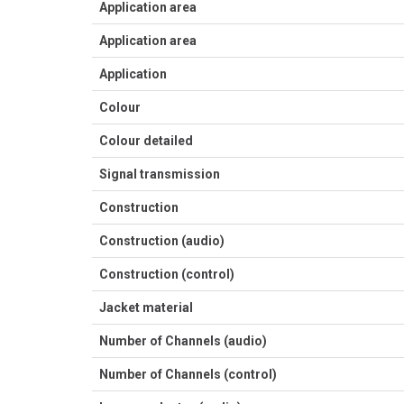
Application area
Application area
Application
Colour
Colour detailed
Signal transmission
Construction
Construction (audio)
Construction (control)
Jacket material
Number of Channels (audio)
Number of Channels (control)