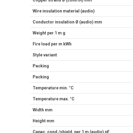
Copper strand Ø (control) mm
Wire insulation material (audio)
Conductor insulation Ø (audio) mm
Weight per 1 m g
Fire load per m kWh
Style variant
Packing
Packing
Temperature min. °C
Temperature max. °C
Width mm
Height mm
Capac. cond./shield. per 1 m (audio) pF