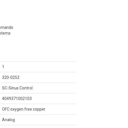
demands
ystems
1
320-0252
SC-Sinus Control
4049371002103
OFC oxygen free copper
Analog