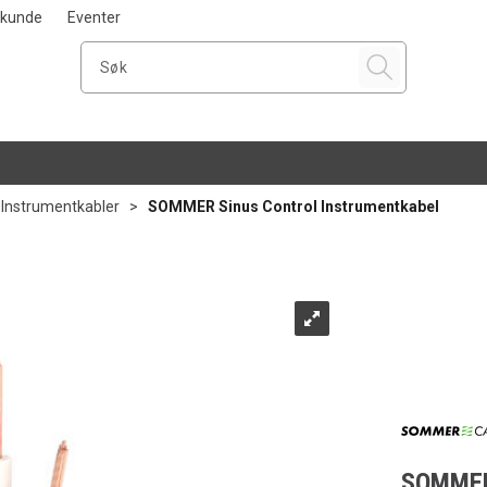
i kunde
Eventer
Instrumentkabler
>
SOMMER Sinus Control Instrumentkabel
SOMMER 