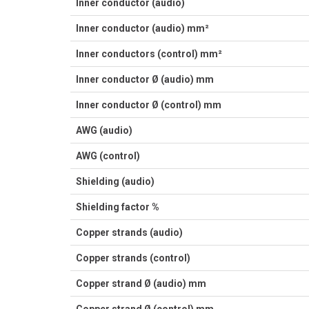
Inner conductor (audio)
Inner conductor (audio) mm²
Inner conductors (control) mm²
Inner conductor Ø (audio) mm
Inner conductor Ø (control) mm
AWG (audio)
AWG (control)
Shielding (audio)
Shielding factor %
Copper strands (audio)
Copper strands (control)
Copper strand Ø (audio) mm