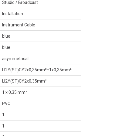
Studio / Broadcast
Installation
Instrument Cable
blue
blue
asymmetrical
LI2Y(ST)CY2x0,35mm²+1x0,35mm²
LI2Y(ST)CY2x0,35mm²
1 x 0,35 mm²
PVC
1
1