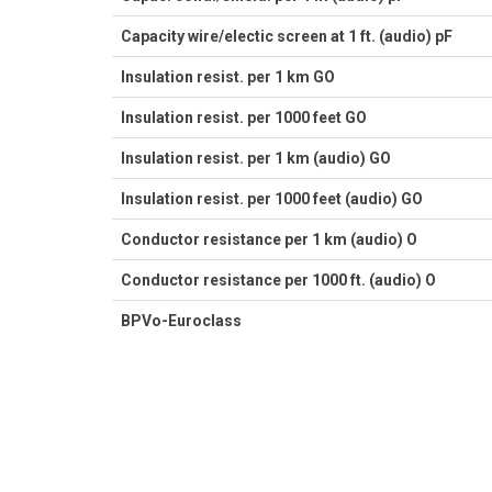
Capacity wire/electic screen at 1 ft. (audio) pF
Insulation resist. per 1 km GO
Insulation resist. per 1000 feet GO
Insulation resist. per 1 km (audio) GO
Insulation resist. per 1000 feet (audio) GO
Conductor resistance per 1 km (audio) O
Conductor resistance per 1000 ft. (audio) O
BPVo-Euroclass