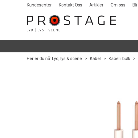
Kundesenter
Kontakt Oss
Artikler
Om oss
Bl
Her er du nå:
Lyd, lys & scene
>
Kabel
>
Kabel i bulk
>