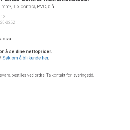
5 mm², 1 x control, PVC, blå
512
20-0252
s. mva
or å se dine nettopriser.
e?
Søk om å bli kunde her
.
gsvare, bestilles ved ordre. Ta kontakt for leveringstid.