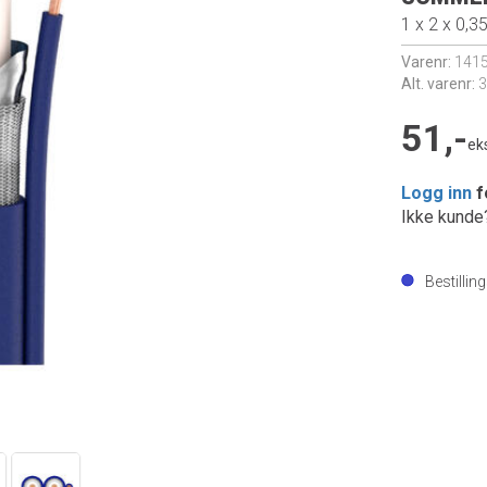
1 x 2 x 0,3
Varenr:
141
Alt. varenr:
3
51,-
ek
Logg inn
f
Ikke kund
Bestillin