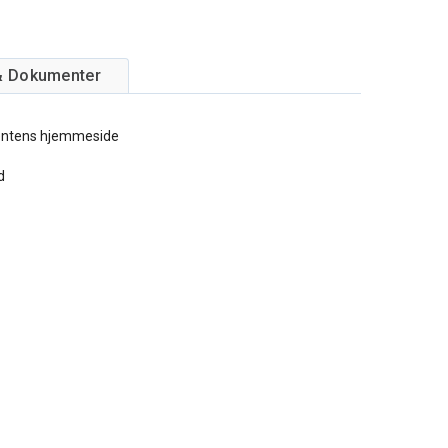
& Dokumenter
entens hjemmeside
d