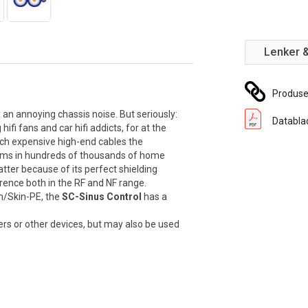
Lenker 
Produs
an annoying chassis noise. But seriously:
Databla
fi fans and car hifi addicts, for at the
ach expensive high-end cables the
rms in hundreds of thousands of home
atter because of its perfect shielding
rence both in the RF and NF range.
am/Skin-PE, the
SC-Sinus Control
has a
ayers or other devices, but may also be used