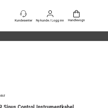
Handlevogn
Ny kunde / Logg inn
Sinus Control Instrumentkabel