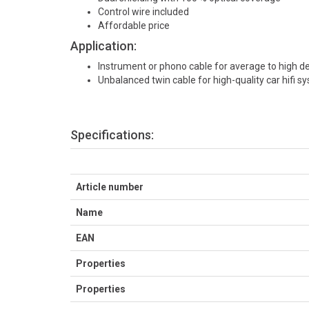
Control wire included
Affordable price
Application:
Instrument or phono cable for average to high 
Unbalanced twin cable for high-quality car hifi s
Specifications:
Article number
Name
EAN
Properties
Properties