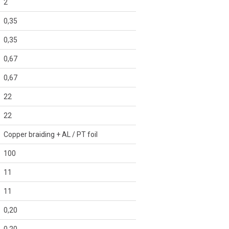
2
0,35
0,35
0,67
0,67
22
22
Copper braiding + AL / PT foil
100
11
11
0,20