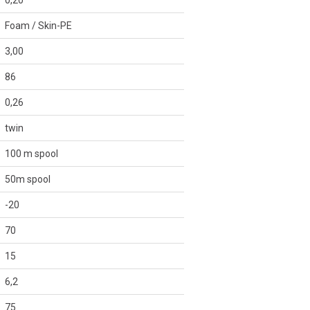
0,20
Foam / Skin-PE
3,00
86
0,26
twin
100 m spool
50m spool
-20
70
15
6,2
75