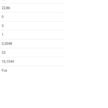
22,86
0
0
1
0,3048
53
16,1544
Fca