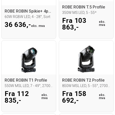
ROBE ROBIN T.5 Profile
ROBE ROBIN Spikie+ 4pcs FS, in CB
350W MS LED, 5 - 55º
60W RGBW LED, 4 - 28°, Sort
Fra 103
eks.
36 636,-
mva
863,-
eks. mva
ROBE ROBIN T1 Profile
ROBE ROBIN T2 Profile
550W MSL LED, 7 - 49°, 2700 - 8000K
850W MSL LED, 5 - 55°, 2700 - 8000K
Fra 112
Fra 158
eks.
eks.
mva
mva
835,-
692,-