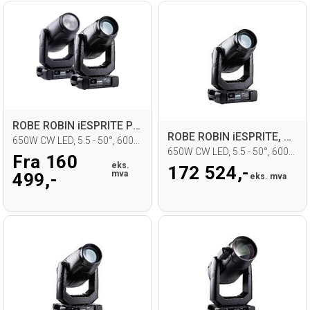
ROBE ROBIN iESPRITE Profil Moving head
ROBE ROBIN iESPRITE, CRMX, DTLC
650W CW LED, 5.5 - 50°, 6000K, IP65
650W CW LED, 5.5 - 50°, 6000K, IP65
Fra 160
eks.
172 524,-
mva
499,-
eks. mva