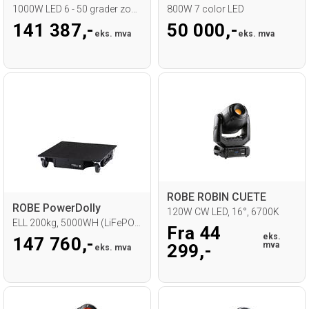
1000W LED 6 - 50 grader zoom, Demomodell
800W 7 color LED
141 387,-
50 000,-
eks. mva
eks. mva
ROBE ROBIN CUETE
ROBE PowerDolly
120W CW LED, 16°, 6700K
ELL 200kg, 5000WH (LiFePO4)
Fra 44
eks.
147 760,-
mva
299,-
eks. mva