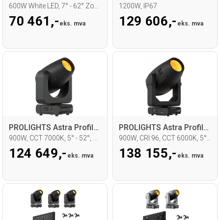
600W White LED, 7° - 62° Zoom, CMY
1200W, IP67
70 461,-
129 606,-
eks. mva
eks. mva
PROLIGHTS Astra Profile900 Moving head
PROLIGHTS Astra Profile900HQ Moving head
900W, CCT 7000K, 5° - 52°, WDMX
900W, CRI:96, CCT 6000K, 5° - 52°, WDMX
124 649,-
138 155,-
eks. mva
eks. mva