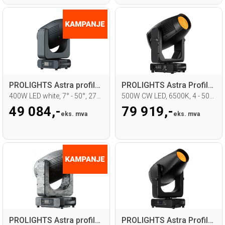
PROLIGHTS Astra profile 400 Moving head
PROLIGHTS Astra Profile 500LTIP
400W LED white, 7° - 50°, 2700 - 7000K
500W CW LED, 6500K, 4 - 50°, IP65
49 084,-
79 919,-
eks. mva
eks. mva
PROLIGHTS Astra profile 600IP, IP65
PROLIGHTS Astra Profile1200 Moving head