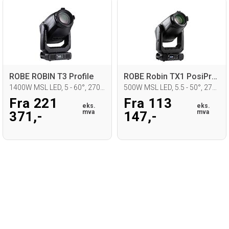
ROBE ROBIN T3 Profile
ROBE Robin TX1 PosiProfile
1400W MSL LED, 5 - 60°, 2700 - 8000K
500W MSL LED, 5.5 - 50°, 2700 - 8000K
Fra 221
Fra 113
eks.
eks.
mva
mva
371,-
147,-