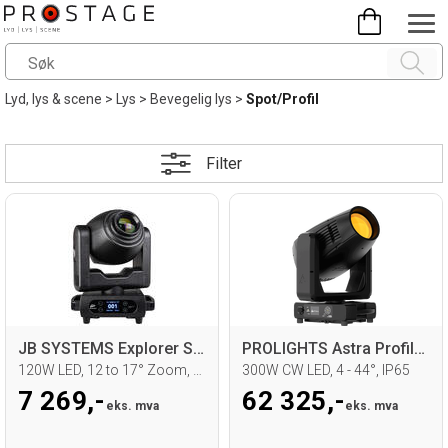
Lyd, lys & scene
>
Lys
>
Bevegelig lys
>
Spot/Profil
Filter
JB SYSTEMS Explorer Spot Moving head
PROLIGHTS Astra Profile 300LTIP
120W LED, 12 to 17° Zoom, 3pin DMX
300W CW LED, 4 - 44°, IP65
7 269,-
62 325,-
eks. mva
eks. mva