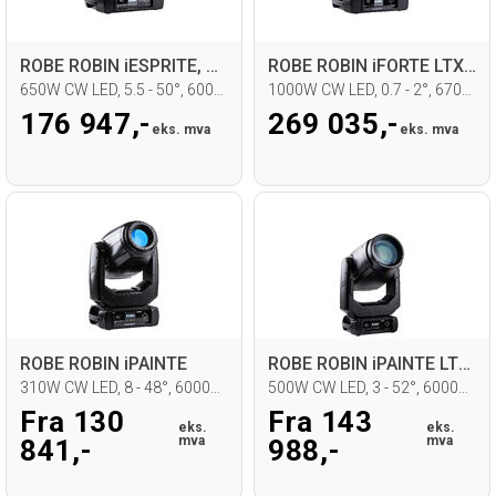
ROBE ROBIN iESPRITE, CRMX, STLC
ROBE ROBIN iFORTE LTX FS
650W CW LED, 5.5 - 50°, 6000K, IP65
1000W CW LED, 0.7 - 2°, 6700K, IP65
176 947,-
269 035,-
eks. mva
eks. mva
ROBE ROBIN iPAINTE
ROBE ROBIN iPAINTE LTM WB
310W CW LED, 8 - 48°, 6000K, IP65
500W CW LED, 3 - 52°, 6000K, IP65
Fra 130
Fra 143
eks.
eks.
mva
mva
841,-
988,-