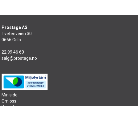
Prostage AS
Tvetenveien 30
0666 Oslo
22 99 46 60
salg@prostage.no
Min side
Om oss
Kontakt oss
Salgsbetingelser
Samfunnsansvar
Sitemap