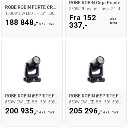
ROBE ROBIN Giga Pointe
ROBE ROBIN FORTE CRMX, DTLC
350W Phosphor Laser, 3° - 42°, IP65
1000W CW LED, 5 - 55°, 6000K
Fra 152
eks.
188 848,-
mva
337,-
eks. mva
ROBE ROBIN iESPRITE FS, CRMX, DTLC
ROBE ROBIN iESPRITE FS, CRMX, STLC
650W CW LED, 5.5 - 50°, 6000K, IP65
650W CW LED, 5.5 - 50°, 6000K, IP65
200 935,-
205 296,-
eks. mva
eks. mva