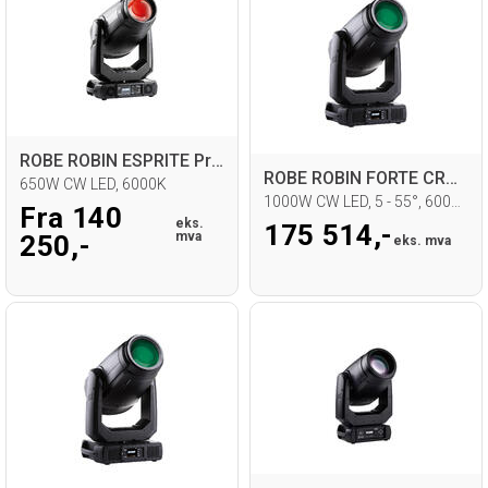
ROBE ROBIN ESPRITE Profil Moving Head
ROBE ROBIN FORTE CRMX
650W CW LED, 6000K
1000W CW LED, 5 - 55°, 6000K
Fra 140
eks.
175 514,-
mva
250,-
eks. mva