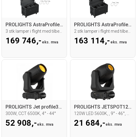
PROLIGHTS AstraProfile400 Tourpack
PROLIGHTS AstraProfile600IP Tourpack
3 stk lamper i flight med tilbehør
2 stk lamper i flight med tilbehør
169 746,-
163 114,-
eks. mva
eks. mva
PROLIGHTS Jet profile300LT Moving head
PROLIGHTS JETSPOT120 Moving head
300W, CCT 6500K, 4° - 44°
120W LED 5600K, , 9° - 46°, WDMX
52 908,-
21 684,-
eks. mva
eks. mva