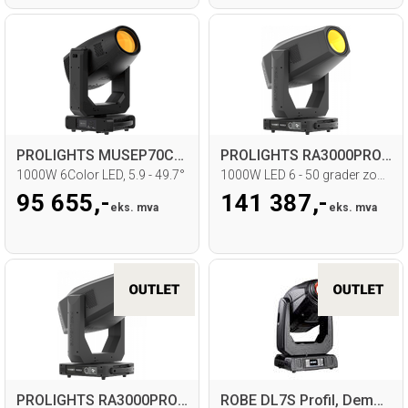
PROLIGHTS MUSEP70CTP Profile Moving head
PROLIGHTS RA3000PROFILE Moving head
1000W 6Color LED, 5.9 - 49.7°
1000W LED 6 - 50 grader zoom
95 655,-
141 387,-
eks. mva
eks. mva
PROLIGHTS RA3000PROFILE Moving head
ROBE DL7S Profil, Demomodell