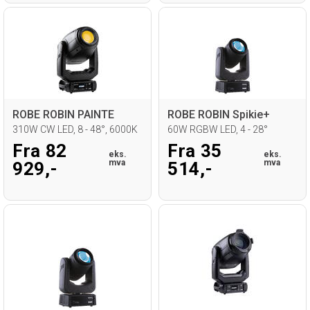
ROBE ROBIN PAINTE
ROBE ROBIN Spikie+
310W CW LED, 8 - 48°, 6000K
60W RGBW LED, 4 - 28°
Fra 82
Fra 35
eks.
eks.
mva
mva
929,-
514,-