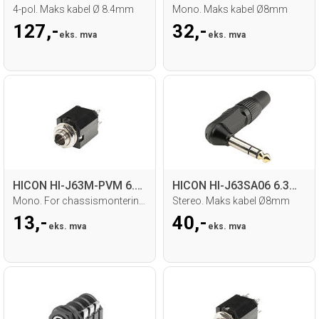
4-pol. Maks kabel Ø 8.4mm
Mono. Maks kabel Ø8mm
127,-
32,-
eks. mva
eks. mva
HICON HI-J63M-PVM 6.3mm Jack hun
HICON HI-J63SA06 6.3mm Jack
Mono. For chassismontering. Loddetilk.
Stereo. Maks kabel Ø8mm
13,-
40,-
eks. mva
eks. mva