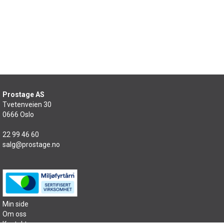
Prostage AS
Tvetenveien 30
0666 Oslo
22 99 46 60
salg@prostage.no
Min side
Om oss