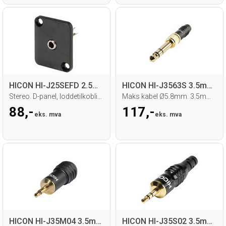
HICON HI-J25SEFD 2.5mm MiniJack hun
HICON HI-J3563S 3.5mm/6.3mm Jack han
Stereo. D-panel, loddetilkobling
Maks kabel Ø5.8mm. 3.5mm med 6.3mm adap.
88,-
117,-
eks. mva
eks. mva
HICON HI-J35M04 3.5mm MiniJack
HICON HI-J35S02 3.5mm MiniJack han