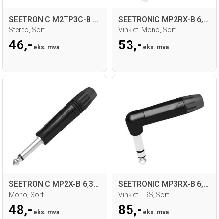
SEETRONIC M2TP3C-B 3,5mm Jack for kabel
SEETRONIC MP2RX-B 6,35mm Jack for kabel
Stereo, Sort
Vinklet. Mono, Sort
46,-
53,-
eks. mva
eks. mva
SEETRONIC MP2X-B 6,35mm Jack for kabel
SEETRONIC MP3RX-B 6,35mm Jack for kabel
Mono, Sort
Vinklet.TRS, Sort
48,-
85,-
eks. mva
eks. mva