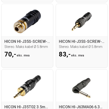
HICON HI-J35S-SCREW-F 3.5mm MiniJack hun
HICON HI-J35S-SCREW-M 3.5mm MiniJack han
Stereo. Maks kabel Ø 5.8mm
Stereo. Maks kabel Ø 5.8mm
70,-
83,-
eks. mva
eks. mva
HICON HI-J35T02 3.5mm MiniJack han
HICON HI-J63MA06 6.3mm Jack, 90°