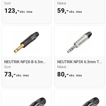
Sort
Nikkel
123,-
59,-
eks. mva
eks. mva
NEUTRIK NP2X-B 6.3mm Mono Jack for kabel
NEUTRIK NP3X 6.3mm TRS Jack for kabel
Sort
Nikkel
73,-
80,-
eks. mva
eks. mva