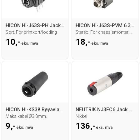
HICON HI-J63S-PH Jack hun for chassis
HICON HI-J63S-PVM 6.3mm Jack hun
Sort. For printkort/lodding
Stereo. For chassismontering. Loddetilk.
10,-
18,-
eks. mva
eks. mva
HICON HI-KS38 Bøyavlaster
NEUTRIK NJ3FC6 Jack hun for kabel
Maks kabel Ø3.8mm.
Nikkel
9,-
136,-
eks. mva
eks. mva