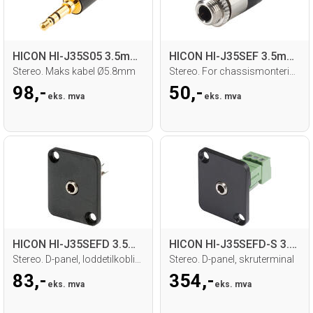
HICON HI-J35S05 3.5mm MiniJack han
HICON HI-J35SEF 3.5mm MiniJack hun
Stereo. Maks kabel Ø5.8mm
Stereo. For chassismontering. Loddetilk.
98,-
50,-
eks. mva
eks. mva
HICON HI-J35SEFD 3.5mm MiniJack hun
HICON HI-J35SEFD-S 3.5mm MiniJack hun
Stereo. D-panel, loddetilkobling
Stereo. D-panel, skruterminal
83,-
354,-
eks. mva
eks. mva