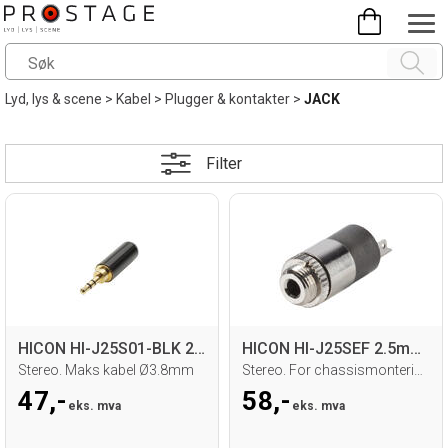
Lyd, lys & scene
>
Kabel
>
Plugger & kontakter
>
JACK
Filter
HICON HI-J25S01-BLK 2.5mm MiniJack han
HICON HI-J25SEF 2.5mm MiniJack hun
Stereo. Maks kabel Ø3.8mm
Stereo. For chassismontering. Loddetilk.
47,-
58,-
eks. mva
eks. mva