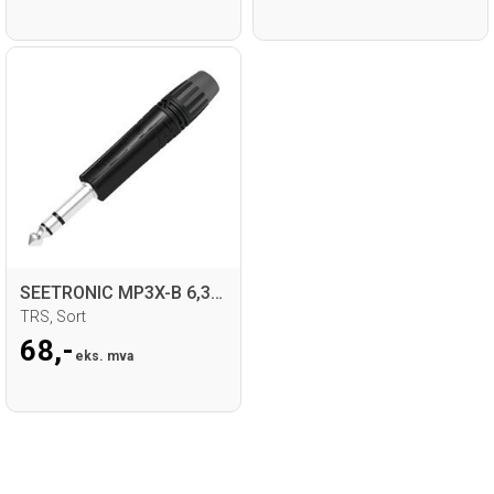
SEETRONIC MP3X-B 6,35mm Jack for kabel
TRS, Sort
68,-
eks. mva