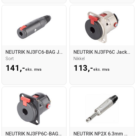
NEUTRIK NJ3FC6-BAG Jack hun for kabel
NEUTRIK NJ3FP6C Jack hun, D-panel
Sort
Nikkel
141,-
113,-
eks. mva
eks. mva
NEUTRIK NJ3FP6C-BAG Jack hun, D-panel
NEUTRIK NP2X 6.3mm Mono Jack for kabel