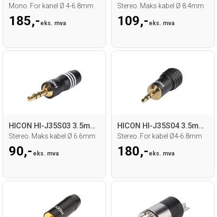
Mono. For kanel Ø 4-6.8mm
Stereo. Maks kabel Ø 8.4mm
185,-
109,-
eks. mva
eks. mva
HICON HI-J35S03 3.5mm MiniJack han
HICON HI-J35S04 3.5mm MiniJack han
Stereo. Maks kabel Ø 6.6mm
Stereo. For kabel Ø4-6.8mm
90,-
180,-
eks. mva
eks. mva