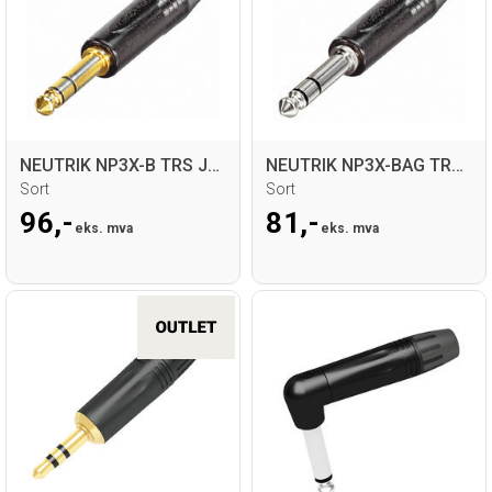
NEUTRIK NP3X-B TRS Jack for kabel
NEUTRIK NP3X-BAG TRS Jack for kabel
Sort
Sort
96,-
81,-
eks. mva
eks. mva