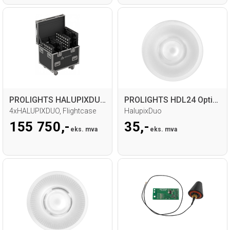
PROLIGHTS HALUPIXDUOpack LED Matrix Pack
PROLIGHTS HDL24 Optional Beam 24°
4xHALUPIXDUO, Flightcase
HalupixDuo
155 750,-
35,-
eks. mva
eks. mva