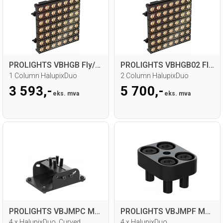
PROLIGHTS VBHGB Fly/Ground bar
PROLIGHTS VBHGB02 Fly/Ground bar
1 Column HalupixDuo
2 Column HalupixDuo
3 593,-
5 700,-
eks. mva
eks. mva
PROLIGHTS VBJMPC Metal joint
PROLIGHTS VBJMPF Metal joint
4 x HalupixDuo, Curved
4 x HalupixDuo