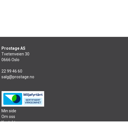
Prostage AS
Tvetenveien 30
0666 Oslo
22 99 46 60
salg@prostage.no
Min side
Om oss
Kontakt oss