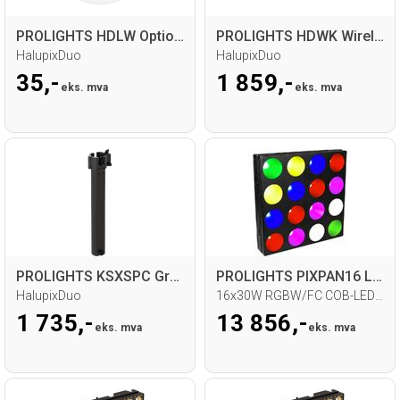
PROLIGHTS HDLW Optional Beam 12°
PROLIGHTS HDWK Wireless Kit
HalupixDuo
HalupixDuo
35,-
1 859,-
eks. mva
eks. mva
PROLIGHTS KSXSPC Ground structure spacer
PROLIGHTS PIXPAN16 LED Matrix
HalupixDuo
16x30W RGBW/FC COB-LED/60° beam
1 735,-
13 856,-
eks. mva
eks. mva