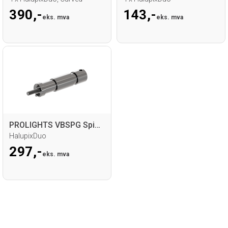
390,-
143,-
eks. mva
eks. mva
PROLIGHTS VBSPG Spigot
HalupixDuo
297,-
eks. mva