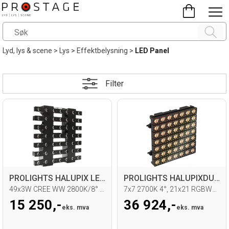
Lyd, lys & scene
>
Lys
>
Effektbelysning
>
LED Panel
Filter
PROLIGHTS HALUPIX LED Matrix
PROLIGHTS HALUPIXDUO LED Matrix
49x3W CREE WW 2800K/8° beam
7x7 2700K 4°, 21x21 RGBWW LED, IP65
15 250,-
36 924,-
eks. mva
eks. mva