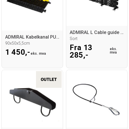
ADMIRAL L Cable guide base
ADMIRAL Kabelkanal PU 5-Spor
Sort
90x50x5,5cm
Fra 13
eks.
1 450,-
mva
285,-
eks. mva