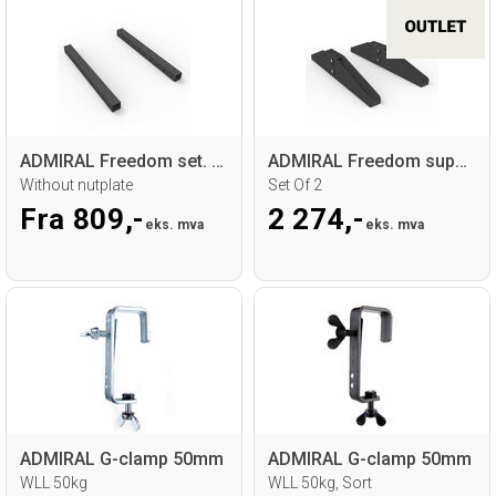
ADMIRAL Freedom set. 2x profile
ADMIRAL Freedom support base
Without nutplate
Set Of 2
Fra 809,-
2 274,-
eks. mva
eks. mva
ADMIRAL G-clamp 50mm
ADMIRAL G-clamp 50mm
WLL 50kg
WLL 50kg, Sort