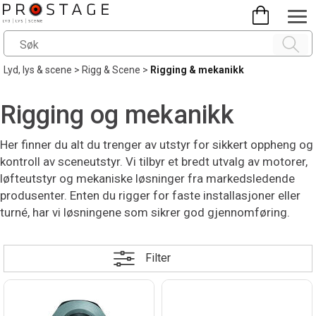
Lyd, lys & scene
>
Rigg & Scene
>
Rigging & mekanikk
Rigging og mekanikk
Her finner du alt du trenger av utstyr for sikkert oppheng og
kontroll av sceneutstyr. Vi tilbyr et bredt utvalg av motorer,
løfteutstyr og mekaniske løsninger fra markedsledende
produsenter. Enten du rigger for faste installasjoner eller
turné, har vi løsningene som sikrer god gjennomføring.
Filter