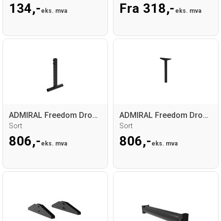
134,-
Fra 318,-
eks. mva
eks. mva
ADMIRAL Freedom Drop arm bottom side
ADMIRAL Freedom Drop arm top side
Sort
Sort
806,-
806,-
eks. mva
eks. mva