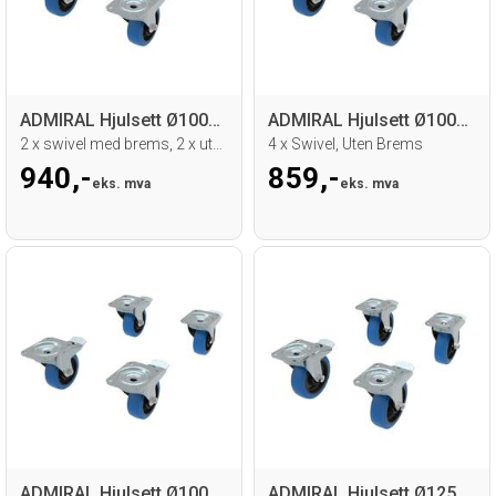
ADMIRAL Hjulsett Ø100mm
ADMIRAL Hjulsett Ø100mm
2 x swivel med brems, 2 x uten brems
4 x Swivel, Uten Brems
940,-
859,-
eks. mva
eks. mva
ADMIRAL Hjulsett Ø100mm
ADMIRAL Hjulsett Ø125mm