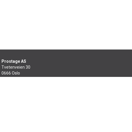
Prostage AS
Tvetenveien 30
0666 Oslo
22 99 46 60
salg@prostage.no
Min side
Om oss