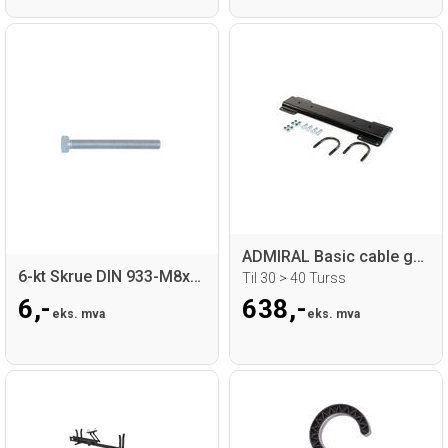
ADMIRAL Basic cable guide adapter
6-kt Skrue DIN 933-M8x70-ElZn-8.8
Til 30 > 40 Turss
6,-
638,-
eks. mva
eks. mva