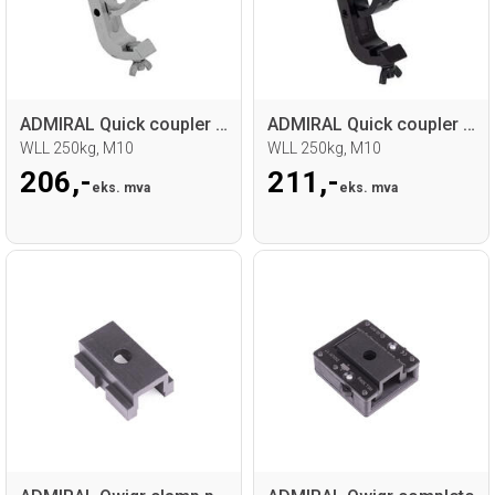
ADMIRAL Quick coupler 48-51mm
ADMIRAL Quick coupler 48-51mm
WLL 250kg, M10
WLL 250kg, M10
206,-
211,-
eks. mva
eks. mva