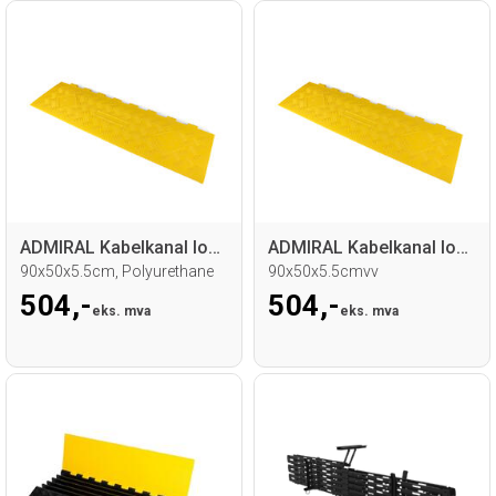
ADMIRAL Kabelkanal lokk 5-Spor
ADMIRAL Kabelkanal lokk 5-Spor
90x50x5.5cm, Polyurethane
90x50x5.5cmvv
504,-
504,-
eks. mva
eks. mva