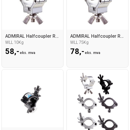
ADMIRAL Halfcoupler RD18-21mm
ADMIRAL Halfcoupler RD32-35 30mm
WLL 10Kg
WLL 75Kg
58,-
78,-
eks. mva
eks. mva