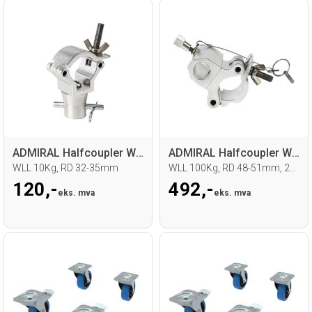
ADMIRAL Halfcoupler With halfcone
ADMIRAL Halfcoupler With Spigot mount
WLL 10Kg, RD 32-35mm
WLL 100Kg, RD 48-51mm, 28mm spigot
120,-
492,-
eks. mva
eks. mva