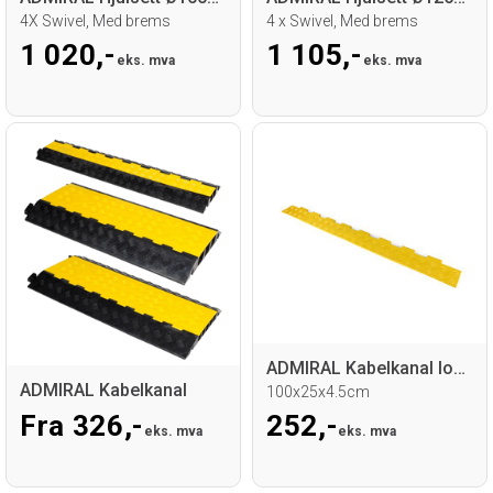
4X Swivel, Med brems
4 x Swivel, Med brems
1 020,-
1 105,-
eks. mva
eks. mva
ADMIRAL Kabelkanal lokk 2-Spor
ADMIRAL Kabelkanal
100x25x4.5cm
Fra 326,-
252,-
eks. mva
eks. mva