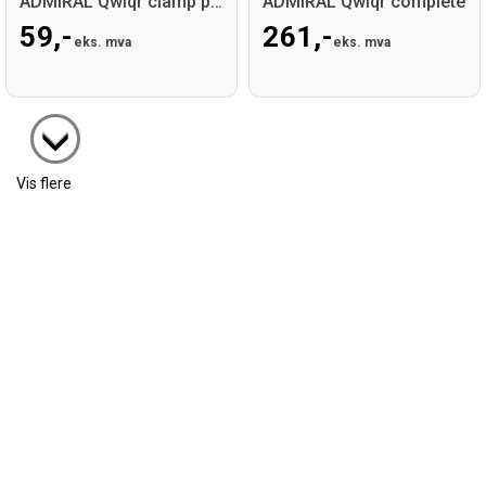
ADMIRAL Qwiqr clamp part
ADMIRAL Qwiqr complete
59,-
261,-
eks. mva
eks. mva
Vis flere