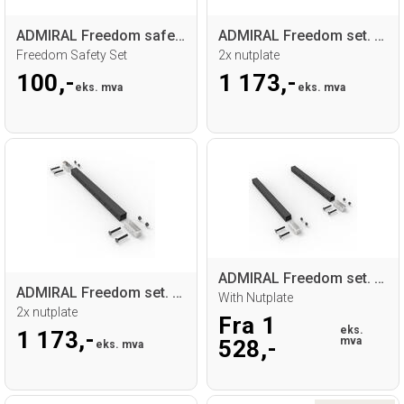
ADMIRAL Freedom safety set
ADMIRAL Freedom set. 1x profile 50 cm
Freedom Safety Set
2x nutplate
100,-
1 173,-
eks. mva
eks. mva
ADMIRAL Freedom set. 2x profile
ADMIRAL Freedom set. 1x profile 50cm
With Nutplate
2x nutplate
Fra 1
eks.
1 173,-
mva
528,-
eks. mva