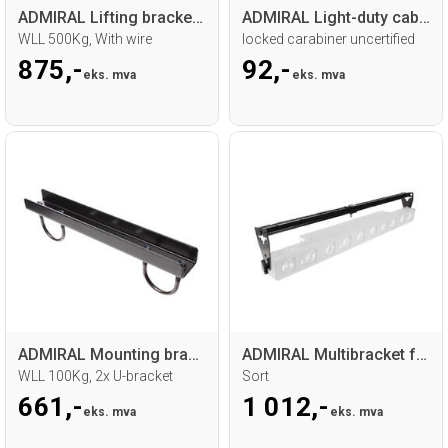
ADMIRAL Lifting bracket 30 fixed install
ADMIRAL Light-duty cable 60cm
WLL 500Kg, With wire
locked carabiner uncertified
875,-
92,-
eks. mva
eks. mva
ADMIRAL Mounting bracket
ADMIRAL Multibracket for sunstrip
WLL 100Kg, 2x U-bracket
Sort
661,-
1 012,-
eks. mva
eks. mva