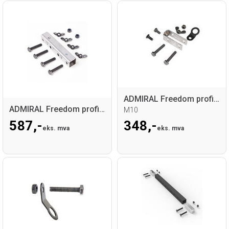
ADMIRAL Freedom profile nut plate set
ADMIRAL Freedom profile coupler set
M10
587,-
348,-
eks. mva
eks. mva