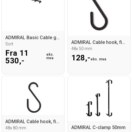
ADMIRAL Basic Cable guide base
ADMIRAL Cable hook, fire retardant
Sort
48x 50 mm
Fra 11
eks.
128,-
mva
530,-
eks. mva
ADMIRAL Cable hook, fire retardant
ADMIRAL C-clamp 50mm
48x 80 mm