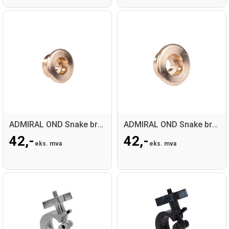
ADMIRAL OND Snake brass bearing long
ADMIRAL OND Snake brass bearing short
42,-
42,-
eks. mva
eks. mva