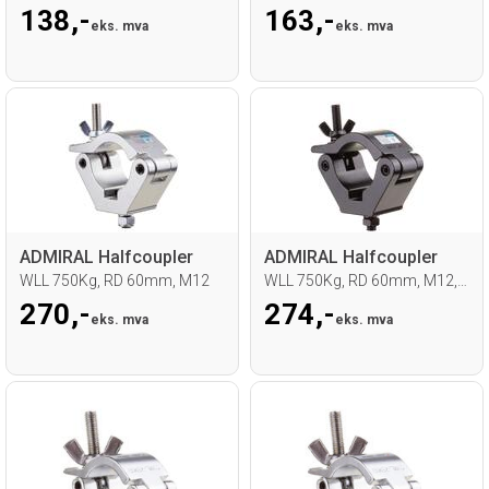
138,-
163,-
eks. mva
eks. mva
ADMIRAL Halfcoupler
ADMIRAL Halfcoupler
WLL 750Kg, RD 60mm, M12
WLL 750Kg, RD 60mm, M12, Sort
270,-
274,-
eks. mva
eks. mva