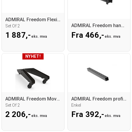
ADMIRAL Freedom Flexible base
ADMIRAL Freedom hanger
Set Of 2
1 887,-
Fra 466,-
eks. mva
eks. mva
ADMIRAL Freedom Mover Base
ADMIRAL Freedom profile
Set Of 2
Enkel
2 206,-
Fra 392,-
eks. mva
eks. mva