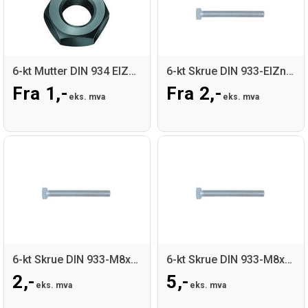
6-kt Mutter DIN 934 ElZn nv:15
6-kt Skrue DIN 933-ElZn-8.8
Fra 1,-
Fra 2,-
eks. mva
eks. mva
6-kt Skrue DIN 933-M8x20-ElZn-8.8
6-kt Skrue DIN 933-M8x60-ElZn-8.8
2,-
5,-
eks. mva
eks. mva