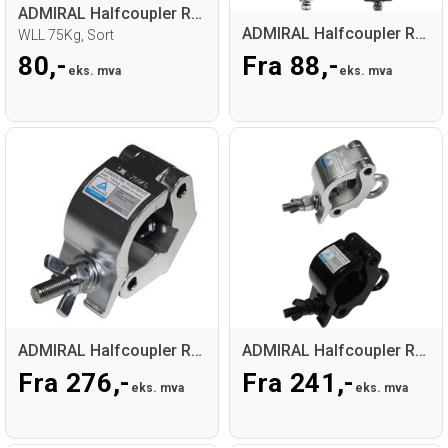
ADMIRAL Halfcoupler RD32-35 30mm
ADMIRAL Halfcoupler RD48-50
WLL 75Kg, Sort
80,-
Fra 88,-
eks. mva
eks. mva
ADMIRAL Halfcoupler RD48-51 50mm, M12
ADMIRAL Halfcoupler RD48-51 50mm+lifteye
Fra 276,-
Fra 241,-
eks. mva
eks. mva