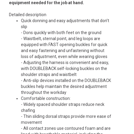
equipment needed for the job at hand.
Detailed description
Quick donning and easy adjustments that don’t
slip
- Dons quickly with both feet on the ground
- Waistbelt, sternal point, and leg loops are
equipped with FAST opening buckles for quick
and easy fastening and unfastening without
loss of adjustment, even while wearing gloves
- Adjusting the harness is convenient and easy,
with DOUBLEBACK self-locking buckles on the
shoulder straps and waistbelt
- Anti-slip devices installed on the DOUBLEBACK
buckles help maintain the desired adjustment
throughout the workday
Comfortable construction:
- Widely spaced shoulder straps reduce neck
chafing
- Thin sliding dorsal straps provide more ease of
movement
- All contact zones use contoured foam and are