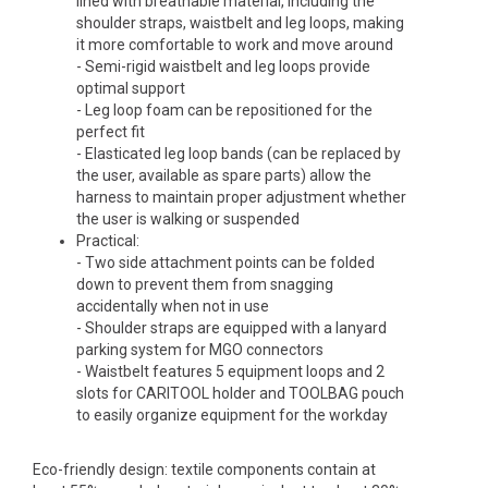
lined with breathable material, including the
shoulder straps, waistbelt and leg loops, making
it more comfortable to work and move around
- Semi-rigid waistbelt and leg loops provide
optimal support
- Leg loop foam can be repositioned for the
perfect fit
- Elasticated leg loop bands (can be replaced by
the user, available as spare parts) allow the
harness to maintain proper adjustment whether
the user is walking or suspended
Practical:
- Two side attachment points can be folded
down to prevent them from snagging
accidentally when not in use
- Shoulder straps are equipped with a lanyard
parking system for MGO connectors
- Waistbelt features 5 equipment loops and 2
slots for CARITOOL holder and TOOLBAG pouch
to easily organize equipment for the workday
Eco-friendly design: textile components contain at