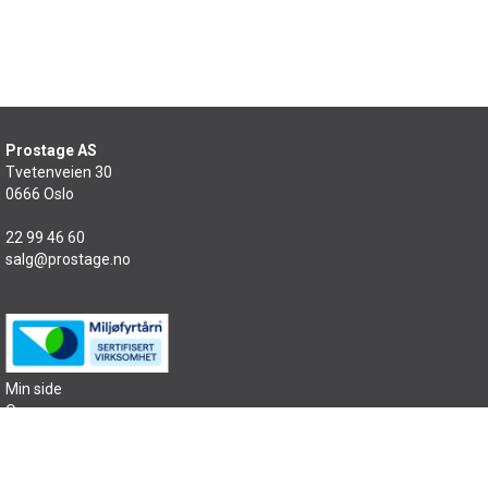
Prostage AS
Tvetenveien 30
0666 Oslo
22 99 46 60
salg@prostage.no
Min side
Om oss
Kontakt oss
Salgsbetingelser
Samfunnsansvar