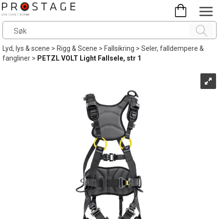
Lyd, lys & scene
>
Rigg & Scene
>
Fallsikring
>
Seler, falldempere &
fangliner
>
PETZL VOLT Light Fallsele, str 1