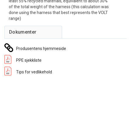
least 55% recycled materials, equivalent to about 30%
of the total weight of the harness (this calculation was
done using the harness that best represents the VOLT
range)
Produsentens hjemmeside
PPE sjekkliste
Tips for vedlikehold