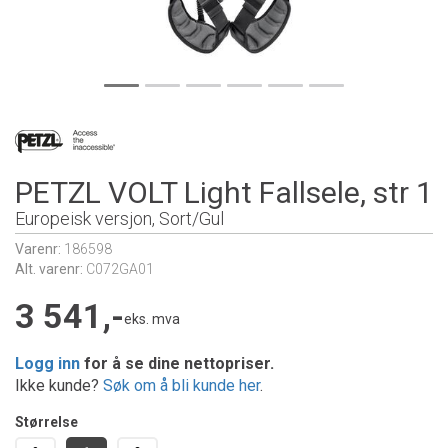
PETZL VOLT Light Fallsele, str 1
Europeisk versjon, Sort/Gul
Varenr:
186598
Alt. varenr:
C072GA01
3 541,-
eks. mva
Logg inn
for å se dine nettopriser.
Ikke kunde?
Søk om å bli kunde her
.
Størrelse