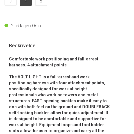
0
1
2
2
på lager i Oslo
Beskrivelse
Comfortable work positioning and fall-arrest
harness. 4 attachment points
The VOLT LIGHT is a fall-arrest and work
positioning harness with four attachment points,
specifically designed for work at height
professionals who work on towers and metal
structures. FAST opening buckles make it easy to
don with both feet on the ground and DOUBLEBACK
self-locking buckles allow for quick adjustment. It
is designed to be comfortable and supportive for
work at height. Equipment loops and tool holder
slots allow the user to organize and carry all the