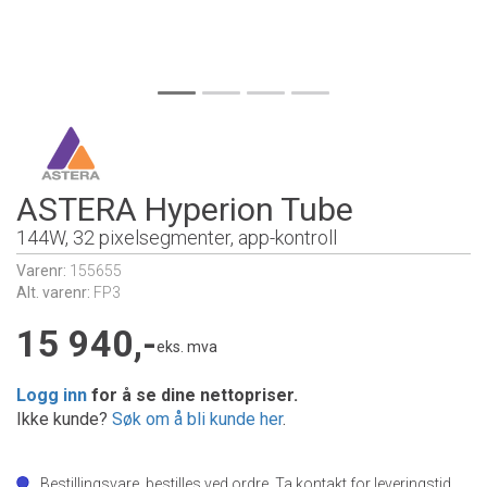
ASTERA Hyperion Tube
144W, 32 pixelsegmenter, app-kontroll
Varenr:
155655
Alt. varenr:
FP3
15 940,-
eks. mva
Logg inn
for å se dine nettopriser.
Ikke kunde?
Søk om å bli kunde her
.
Bestillingsvare, bestilles ved ordre. Ta kontakt for leveringstid.