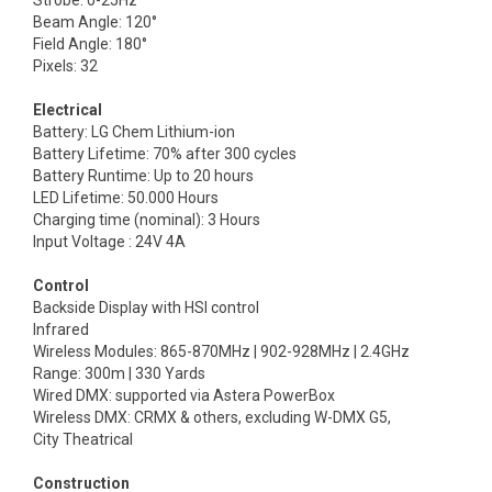
Strobe: 0-25Hz
Beam Angle: 120°
Field Angle: 180°
Pixels: 32
Electrical
Battery: LG Chem Lithium-ion
Battery Lifetime: 70% after 300 cycles
Battery Runtime: Up to 20 hours
LED Lifetime: 50.000 Hours
Charging time (nominal): 3 Hours
Input Voltage : 24V 4A
Control
Backside Display with HSI control
Infrared
Wireless Modules: 865-870MHz | 902-928MHz | 2.4GHz
Range: 300m | 330 Yards
Wired DMX: supported via Astera PowerBox
Wireless DMX: CRMX & others, excluding W-DMX G5,
City Theatrical
Construction