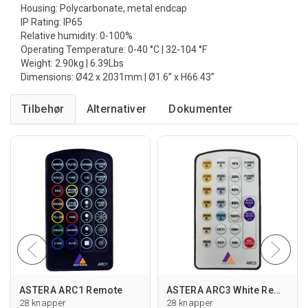
Housing: Polycarbonate, metal endcap
IP Rating: IP65
Relative humidity: 0-100%
Operating Temperature: 0-40 °C | 32-104 °F
Weight: 2.90kg | 6.39Lbs
Dimensions: Ø42 x 2031mm | Ø1.6” x H66.43”
Tilbehør
Alternativer
ASTERA ARC1 Remote
ASTERA ARC3 White Remote
28 knapper
28 knapper