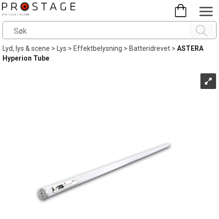
Lyd, lys & scene
>
Lys
>
Effektbelysning
>
Batteridrevet
>
ASTERA
Hyperion Tube