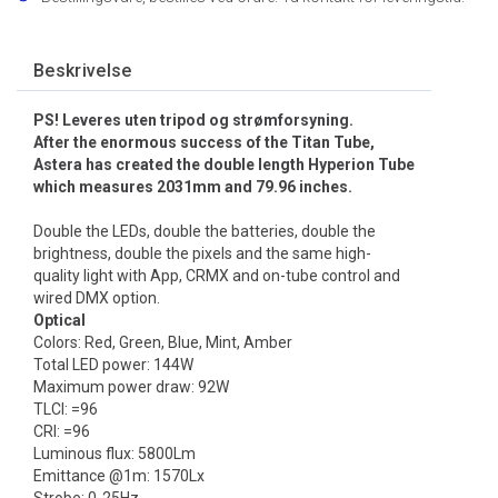
Beskrivelse
PS! Leveres uten tripod og strømforsyning.
After the enormous success of the Titan Tube,
Astera has created the double length Hyperion Tube
which measures 2031mm and 79.96 inches.
Double the LEDs, double the batteries, double the
brightness, double the pixels and the same high-
quality light with App, CRMX and on-tube control and
wired DMX option.
Optical
Colors: Red, Green, Blue, Mint, Amber
Total LED power: 144W
Maximum power draw: 92W
TLCI: =96
CRI: =96
Luminous flux: 5800Lm
Emittance @1m: 1570Lx