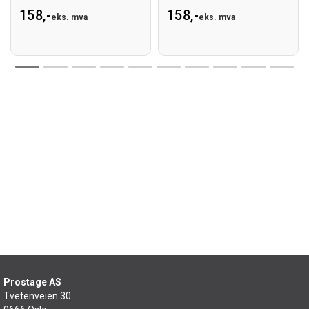
158,-
158,-
eks. mva
eks. mva
Prostage AS
Tvetenveien 30