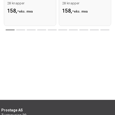
28 knapper
28 knapper
158,-
158,-
eks. mva
eks. mva
Prostage AS