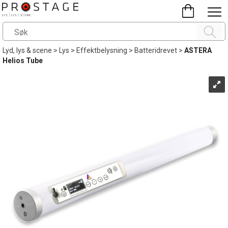
Lyd, lys & scene
>
Lys
>
Effektbelysning
>
Batteridrevet
>
ASTERA
Helios Tube