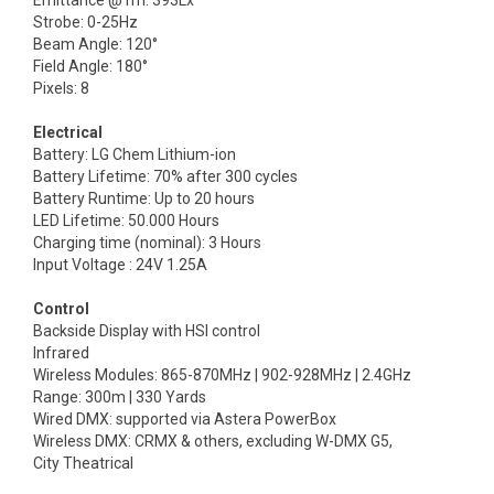
Emittance @1m: 393Lx
Strobe: 0-25Hz
Beam Angle: 120°
Field Angle: 180°
Pixels: 8
Electrical
Battery: LG Chem Lithium-ion
Battery Lifetime: 70% after 300 cycles
Battery Runtime: Up to 20 hours
LED Lifetime: 50.000 Hours
Charging time (nominal): 3 Hours
Input Voltage : 24V 1.25A
Control
Backside Display with HSI control
Infrared
Wireless Modules: 865-870MHz | 902-928MHz | 2.4GHz
Range: 300m | 330 Yards
Wired DMX: supported via Astera PowerBox
Wireless DMX: CRMX & others, excluding W-DMX G5,
City Theatrical