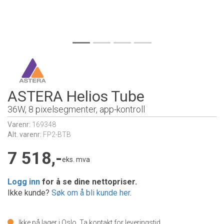
ASTERA Helios Tube
36W, 8 pixelsegmenter, app-kontroll
Varenr:
169348
Alt. varenr:
FP2-BTB
7 518,-
eks. mva
Logg inn
for å se dine nettopriser.
Ikke kunde?
Søk om å bli kunde her
.
Ikke på lager i Oslo.
Ta kontakt for leveringstid.