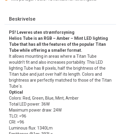
Beskrivelse
PS! Leveres uten strømforsyning
Helios Tube is an RGB – Amber – Mint LED lighting
Tube that has all the features of the popular Titan
Tube while offering a smaller format.
It allows mounting in areas where a Titan Tube
wouldn’t fit and also increases portability. This LED
lighting Tube has 8 pixels, half the brightness of the
Titan tube and just over half its length. Colors and
brightness are perfectly matched to those of the Titan
Tube`s.
Optical
Colors: Red, Green, Blue, Mint, Amber
Total LED power: 36W
Maximum power draw: 24W
TLCI: =96
CRI: =96
Luminous flux: 1340Lm