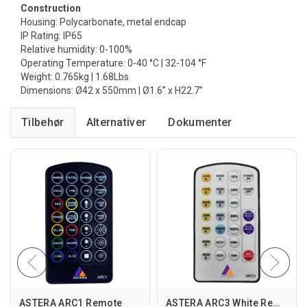
Construction
Housing: Polycarbonate, metal endcap
IP Rating: IP65
Relative humidity: 0-100%
Operating Temperature: 0-40 °C | 32-104 °F
Weight: 0.765kg | 1.68Lbs
Dimensions: Ø42 x 550mm | Ø1.6” x H22.7”
Tilbehør
Alternativer
ASTERA ARC1 Remote
ASTERA ARC3 White Remote