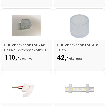
SBL endekappe for 24V RGB Neoflex
SBL endekappe for Ø16mm Neoflex
Passer 14x26mm Neoflex. 10 stk.
10 stk.
110,-
42,-
eks. mva
eks. mva