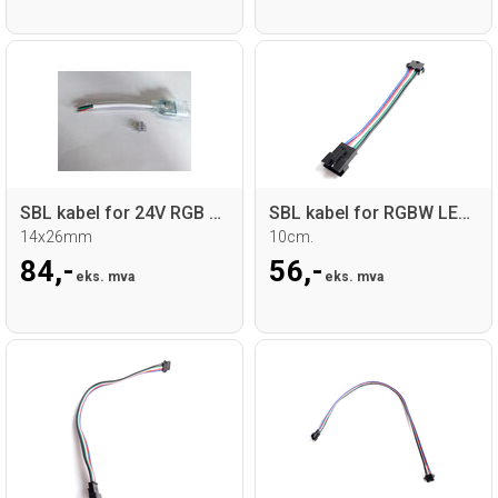
SBL kabel for 24V RGB Neoflex
SBL kabel for RGBW LED sticks
14x26mm
10cm.
84,-
56,-
eks. mva
eks. mva