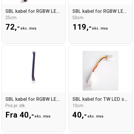
SBL kabel for RGBW LED sticks
SBL kabel for RGBW LED sticks
25cm.
50cm.
72,-
119,-
eks. mva
eks. mva
SBL kabel for RGBW LED sticks
SBL kabel for TW LED sticks
Pris pr. stk.
10cm.
Fra 40,-
40,-
eks. mva
eks. mva