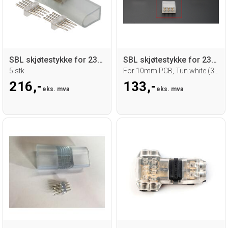
SBL skjøtestykke for 230V RGB Neoflex
SBL skjøtestykke for 230V TW LED strip
5 stk.
For 10mm PCB, Tun.white (3 pin) 10 stk.
216,-
133,-
eks. mva
eks. mva