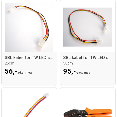
SBL kabel for TW LED sticks
SBL kabel for TW LED sticks
25cm.
50cm.
56,-
95,-
eks. mva
eks. mva