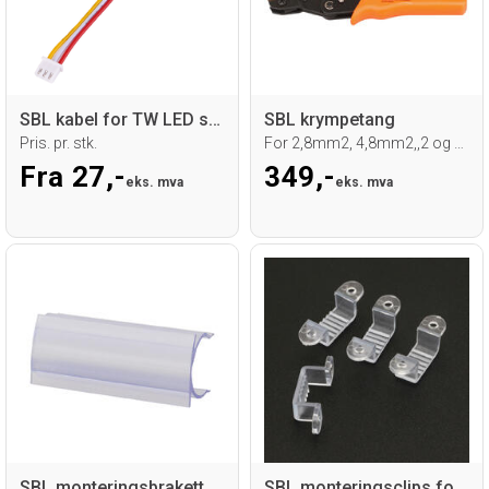
SBL kabel for TW LED sticks
SBL krympetang
Pris. pr. stk.
For 2,8mm2, 4,8mm2,,2 og 6,3mm2
Fra 27,-
349,-
eks. mva
eks. mva
SBL monteringsbrakett for Ø16mm Neoflex
SBL monteringsclips for 230V LED strip