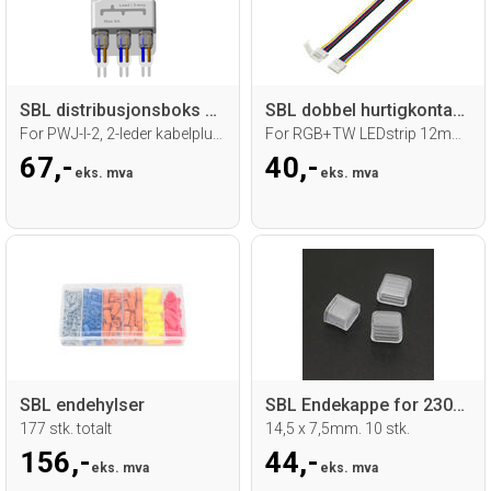
SBL distribusjonsboks 1 inn 3 ut
SBL dobbel hurtigkontakt med 15 cm kabel
For PWJ-I-2, 2-leder kabelplugg
For RGB+TW LEDstrip 12mm, 6 ledere
67,-
40,-
eks. mva
eks. mva
SBL endehylser
SBL Endekappe for 230V led strip
177 stk. totalt
14,5 x 7,5mm. 10 stk.
156,-
44,-
eks. mva
eks. mva