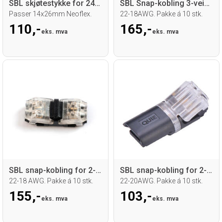
SBL skjøtestykke for 24V RGB Neoflex
SBL Snap-kobling 3-veis for 2-leder kab.
Passer 14x26mm Neoflex.
22-18AWG. Pakke á 10 stk.
110,-
165,-
eks. mva
eks. mva
SBL snap-kobling for 2-leder kabel
SBL snap-kobling for 2-leder kabel
22-18 AWG. Pakke á 10 stk.
22-20AWG. Pakke á 10 stk.
155,-
103,-
eks. mva
eks. mva