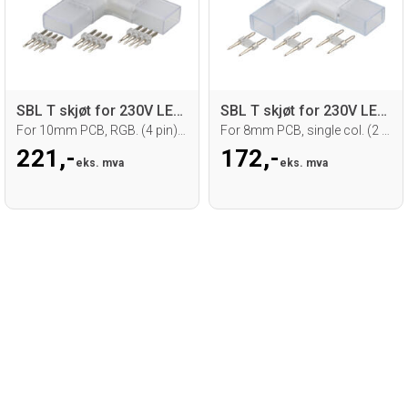
SBL T skjøt for 230V LED strip
SBL T skjøt for 230V LED strip
For 10mm PCB, RGB. (4 pin) 5 stk.
For 8mm PCB, single col. (2 pin) 5 stk.
221,-
172,-
eks. mva
eks. mva