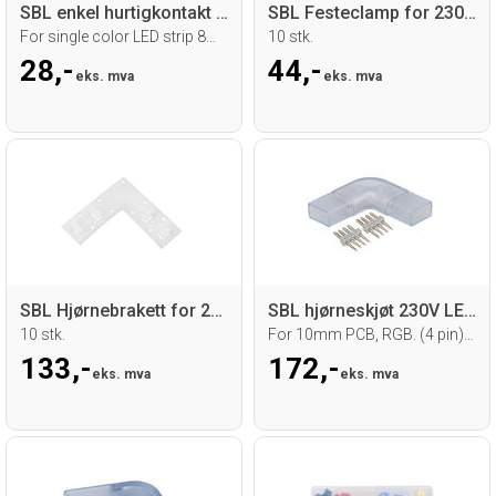
SBL enkel hurtigkontakt med 15 cm kabel
SBL Festeclamp for 230V LED strip
For single color LED strip 8mm
10 stk.
28,-
44,-
eks. mva
eks. mva
SBL Hjørnebrakett for 230V LED strip
SBL hjørneskjøt 230V LED strip
10 stk.
For 10mm PCB, RGB. (4 pin) 5 stk.
133,-
172,-
eks. mva
eks. mva