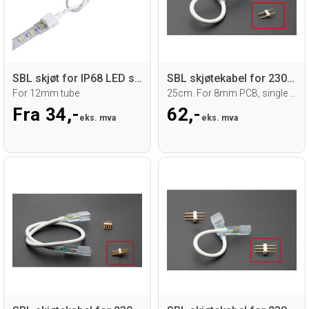
SBL skjøt for IP68 LED strip, 10mm PCB
SBL skjøtekabel for 230V LED strip.
For 12mm tube
25cm. For 8mm PCB, single color strip
Fra 34,-
62,-
eks. mva
eks. mva