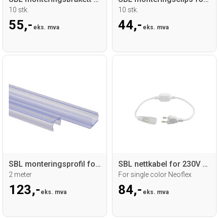
10 stk.
10 stk.
55,-
44,-
eks. mva
eks. mva
SBL monteringsprofil for Ø 16mm Neoflex
SBL nettkabel for 230V Neoflex Ø16mm
2 meter
For single color Neoflex
123,-
84,-
eks. mva
eks. mva