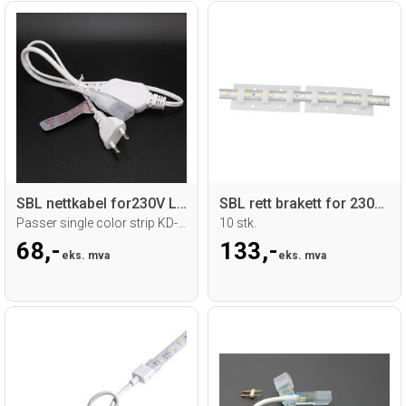
SBL nettkabel for230V LED strip
SBL rett brakett for 230V LED strip
Passer single color strip KD-5050SMD
10 stk.
68,-
133,-
eks. mva
eks. mva