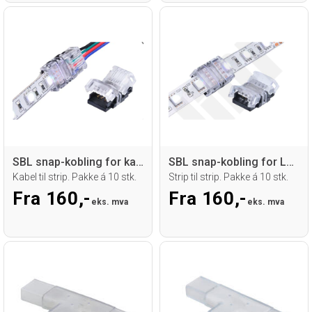
SBL snap-kobling for kabel til LED strip
SBL snap-kobling for LED strip
Kabel til strip. Pakke á 10 stk.
Strip til strip. Pakke á 10 stk.
Fra 160,-
Fra 160,-
eks. mva
eks. mva