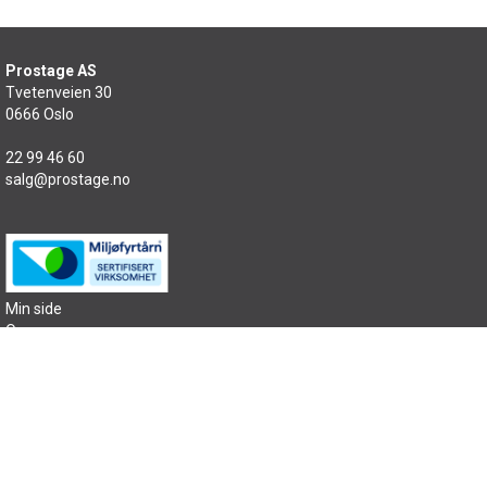
Prostage AS
Tvetenveien 30
0666 Oslo
22 99 46 60
salg@prostage.no
Min side
Om oss
Kontakt oss
Salgsbetingelser
Samfunnsansvar
Sitemap
Copyright © 2026 Prostage AS - All rights reserved