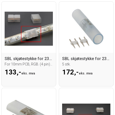
SBL skjøtestykke for 230V LED strip
SBL skjøtestykke for 230V Neoflex Ø 16mm
For 10mm PCB, RGB. (4 pin) 10 stk.
5 stk.
133,-
172,-
eks. mva
eks. mva