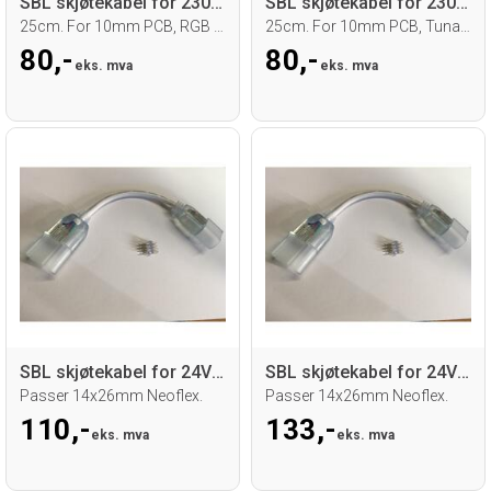
SBL skjøtekabel for 230V RGB led strip
SBL skjøtekabel for 230V TW led strip
25cm. For 10mm PCB, RGB strip
25cm. For 10mm PCB, Tunable white strip
80,-
80,-
eks. mva
eks. mva
SBL skjøtekabel for 24V RGB Neoflex
SBL skjøtekabel for 24V RGB Neoflex 0,5m
Passer 14x26mm Neoflex.
Passer 14x26mm Neoflex.
110,-
133,-
eks. mva
eks. mva