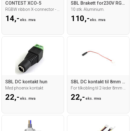
CONTEST XCO-5
SBL Brakett for230V RGB Neoflex
RGBW ribbon X-connector - 12mm
10 stk. Aluminium.
14,-
110,-
eks. mva
eks. mva
SBL DC kontakt hun
SBL DC kontakt til 8mm snap-kobling
Med phoenix kontakt
For tilkobling til 2-leder 8mm strip
22,-
22,-
eks. mva
eks. mva