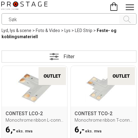
Lyd, lys & scene
>
Foto & Video
>
Lys
>
LED Strip
>
Feste- og
koblingsmateriell
Filter
CONTEST LCO-2
CONTEST TCO-2
Monochrome ribbon L-connector - 10mm
Monochrome ribbon T-connector - 10mm
6,-
6,-
eks. mva
eks. mva