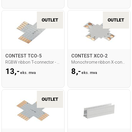
CONTEST TCO-5
CONTEST XCO-2
RGBW ribbon T-connector - 12mm
Monochrome ribbon X-connector - 10mm
13,-
8,-
eks. mva
eks. mva