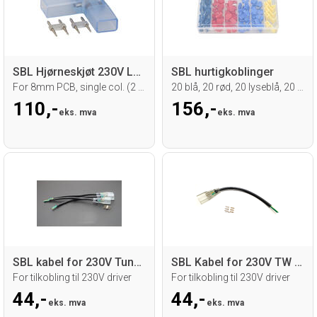
SBL Hjørneskjøt 230V LED strip
SBL hurtigkoblinger
For 8mm PCB, single col. (2 pin) 5 stk.
20 blå, 20 rød, 20 lyseblå, 20 gul
110,-
156,-
eks. mva
eks. mva
SBL kabel for 230V Tunable wh. LED strip
SBL Kabel for 230V TW LED Strip
For tilkobling til 230V driver
For tilkobling til 230V driver
44,-
44,-
eks. mva
eks. mva