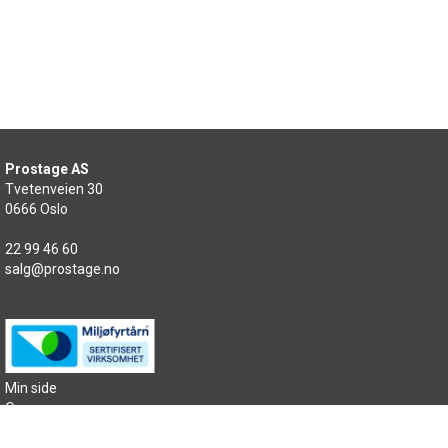
Prostage AS
Tvetenveien 30
0666 Oslo
22 99 46 60
salg@prostage.no
Min side
Om oss
Kontakt oss