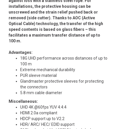
against loss with a stainless steel rope. For
installations, the protective housing can be
unscrewed and the strain relief pushed back or
removed (side cutter). Thanks to AOC (Active
Optical Cable) technology, the transfer of the high
speed contents is based on glass fibers – this
facilitates a maximum transfer distance of up to
100 m.
Advantages:
18G UHD performance across distances of up to
100 m
Extreme mechanical durability
PUR sleeve material
Glandmaster protective sleeves for protecting
the connectors
5.8 mm cable diameter
Miscellaneous:
UHD 4K @60fps YUV 4:4:4
HDMI 2.0a compliant
HDCP support up to V2.2
HDR/ ARC/ HEC/ EDID support