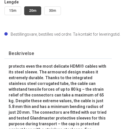
Lengde
15m
20m
30m
Bestillingsvare, bestilles ved ordre. Ta kontakt for leveringstid.
Beskrivelse
protects even the most delicate HDMI® cables with
its steel sleeve. The armoured design makes it
extremely durable. Thanks to the integrated
stainless steel corrugated tube, the cable can
withstand tensile forces of up to 80 kg – the strain
relief of the connectors can take a maximum of 65
kg. Despite these extreme values, the cable is just
5.8 mm thin and has a minimum bending radius of
just 20 mm. The connectors are fitted with our tried
and tested Glandmaster protective sleeves for this
purpose during transport – the cap is protected