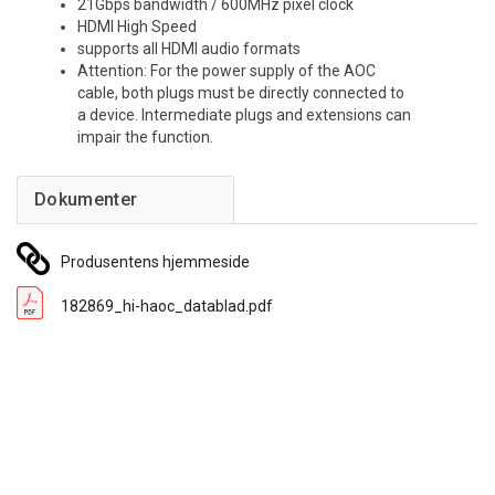
21Gbps bandwidth / 600MHz pixel clock
HDMI High Speed
supports all HDMI audio formats
Attention: For the power supply of the AOC
cable, both plugs must be directly connected to
a device. Intermediate plugs and extensions can
impair the function.
Produsentens hjemmeside
182869_hi-haoc_datablad.pdf