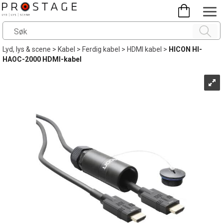
Lyd, lys & scene
>
Kabel
>
Ferdig kabel
>
HDMI kabel
>
HICON HI-
HAOC-2000 HDMI-kabel