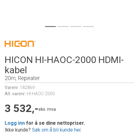
HICON HI-HAOC-2000 HDMI-
kabel
20m, Repeater
Varenr:
182869
Alt. varenr:
HI-HAOC-2000
3 532,-
eks. mva
Logg inn
for å se dine nettopriser.
Ikke kunde?
Søk om å bli kunde her
.