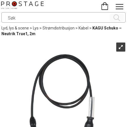
Lyd, lys & scene
>
Lys
>
Strømdistribusjon
>
Kabel
>
KAGU Schuko –
Neutrik True1, 2m