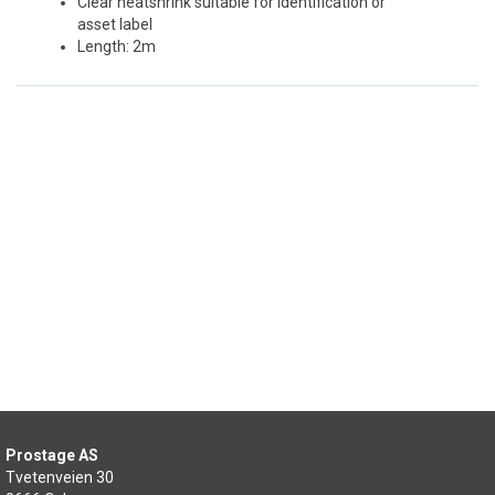
Clear heatshrink suitable for identification or
asset label
Length: 2m
Prostage AS
Tvetenveien 30