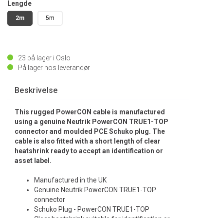
Lengde
2m
5m
23
på lager i Oslo
På lager hos leverandør
Beskrivelse
This rugged PowerCON cable is manufactured
using a genuine Neutrik PowerCON TRUE1-TOP
connector and moulded PCE Schuko plug. The
cable is also fitted with a short length of clear
heatshrink ready to accept an identification or
asset label.
Manufactured in the UK
Genuine Neutrik PowerCON TRUE1-TOP
connector
Schuko Plug - PowerCON TRUE1-TOP