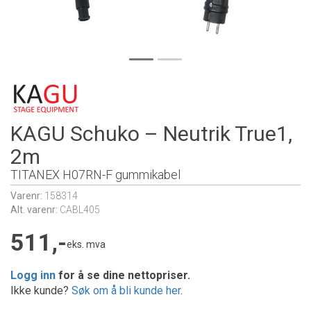
KAGU Schuko – Neutrik True1,
2m
TITANEX H07RN-F gummikabel
Varenr:
158314
Alt. varenr:
CABL405
511,-
eks. mva
Logg inn
for å se dine nettopriser.
Ikke kunde?
Søk om å bli kunde her
.