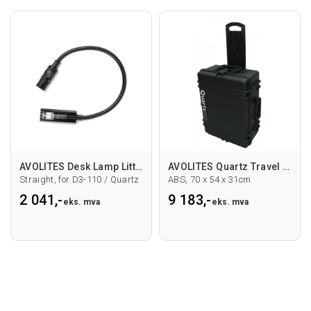
AVOLITES Desk Lamp Littlite 12" straight
AVOLITES Quartz Travel Case
Straight, for D3-110 / Quartz
ABS, 70 x 54 x 31cm
2 041,-
9 183,-
eks. mva
eks. mva