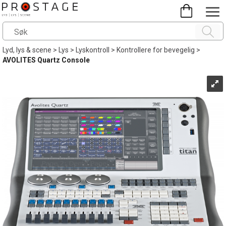
Lyd, lys & scene
>
Lys
>
Lyskontroll
>
Kontrollere for bevegelig
>
AVOLITES Quartz Console