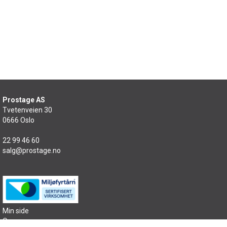
Prostage AS
Tvetenveien 30
0666 Oslo
22 99 46 60
salg@prostage.no
Min side
Om oss