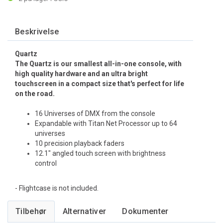
Beskrivelse
Quartz
The Quartz is our smallest all-in-one console, with
high quality hardware and an ultra bright
touchscreen in a compact size that's perfect for life
on the road.
16 Universes of DMX from the console
Expandable with Titan Net Processor up to 64
universes
10 precision playback faders
12.1" angled touch screen with brightness
control
- Flightcase is not included.
Tilbehør
Alternativer