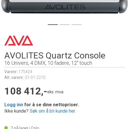
AVOLITES Quartz Console
16 Univers, 4 DMX, 10 fadere, 12" touch
Varenr:
175424
Alt. varenr:
31-01-2210
108 412,-
eks. mva
Logg inn
for å se dine nettopriser.
Ikke kunde?
Søk om å bli kunde her
.
2
på lager i Oslo