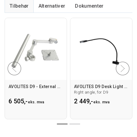
Tilbehør
Alternativer
AVOLITES D9 - External Screen arm
AVOLITES D9 Desk Light BRW LED 18" RA
Right angle, for D9
6 505,-
2 449,-
eks. mva
eks. mva