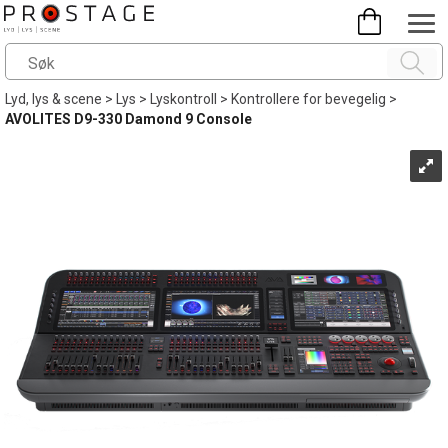
Lyd, lys & scene
>
Lys
>
Lyskontroll
>
Kontrollere for bevegelig
>
AVOLITES D9-330 Damond 9 Console