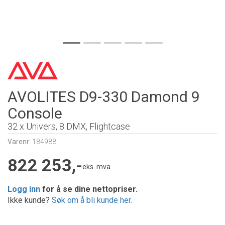
AVOLITES D9-330 Damond 9
Console
32 x Univers, 8 DMX, Flightcase
Varenr:
184988
822 253,-
eks. mva
Logg inn
for å se dine nettopriser.
Ikke kunde?
Søk om å bli kunde her
.