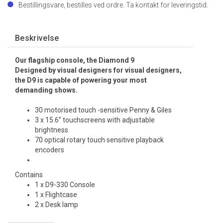
Bestillingsvare, bestilles ved ordre. Ta kontakt for leveringstid.
Beskrivelse
Our flagship console, the Diamond 9
Designed by visual designers for visual designers,
the D9 is capable of powering your most
demanding shows.
30 motorised touch -sensitive Penny & Giles
3 x 15.6” touchscreens with adjustable
brightness
70 optical rotary touch sensitive playback
encoders
Contains
1 x D9-330 Console
1 x Flightcase
2 x Desk lamp