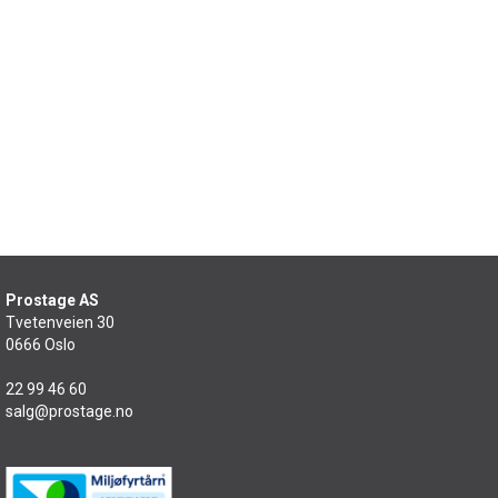
Prostage AS
Tvetenveien 30
0666 Oslo
22 99 46 60
salg@prostage.no