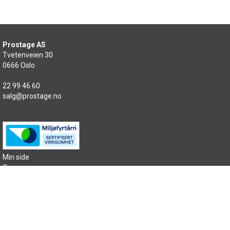
Prostage AS
Tvetenveien 30
0666 Oslo
22 99 46 60
salg@prostage.no
Min side
Om oss
Kontakt oss
Salgsbetingelser
Samfunnsansvar
Sitemap