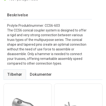
Beskrivelse
Prolyte Produktnummer: CCS6-603
The CCS6 conical coupler system is designed to offer
a rigid and very strong connection between various
truss types of the multipurpose series. The conical
shape and tapered pins create an optimal connection
without the need of use force to assemble or
disassemble. Only a hammer is needed to connect
your trusses, offering remarkable assembly speed
compared to other connection types.
Tilbehør