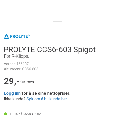
PROLYTE CCS6-603 Spigot
For R-Klipps,
Varenr:
166107
Alt. varenr:
CCS6-603
29,-
eks. mva
Logg inn
for å se dine nettopriser.
Ikke kunde?
Søk om å bli kunde her
.
1604
på lager i Oslo