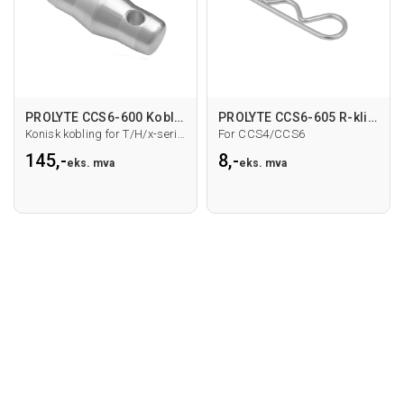
PROLYTE CCS6-600 Kobling
PROLYTE CCS6-605 R-klipps
Konisk kobling for T/H/x-serie hovedrør
For CCS4/CCS6
145,-
8,-
eks. mva
eks. mva