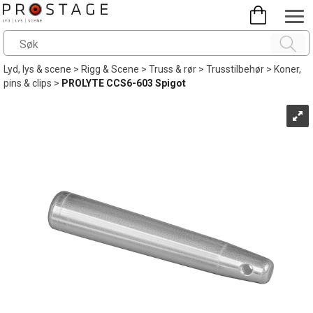
Lyd, lys & scene
>
Rigg & Scene
>
Truss & rør
>
Trusstilbehør
>
Koner,
pins & clips
>
PROLYTE CCS6-603 Spigot